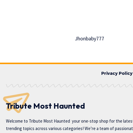
Jhonbaby777
Privacy Policy
Tribute Most Haunted
Welcome to
Tribute Most Haunted
your one-stop shop for the lates
trending topics across various categories! We’re a team of passiona