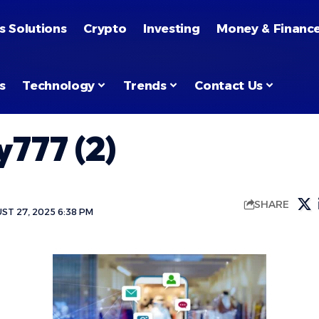
s Solutions
Crypto
Investing
Money & Financ
s
Technology
Trends
Contact Us
777 (2)
SHARE
ST 27, 2025 6:38 PM