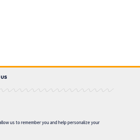
 US
allow us to remember you and help personalize your