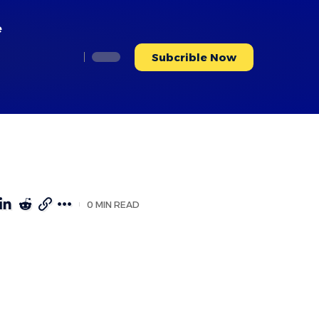
e
Subcrible Now
0 MIN READ