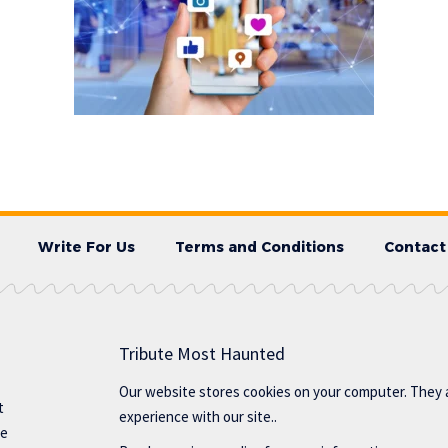
Write For Us
Terms and Conditions
Contact
Tribute Most Haunted
Our website stores cookies on your computer. They 
t
experience with our site..
te