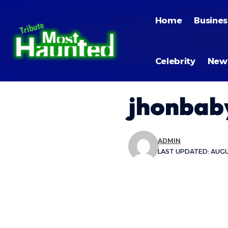
Home
Busines
Celebrity
New
jhonbaby
ADMIN
LAST UPDATED: AUGU