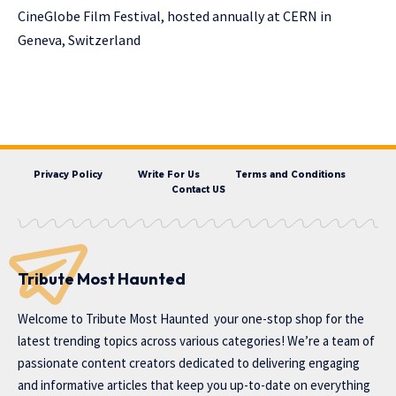
CineGlobe Film Festival, hosted annually at CERN in
Geneva, Switzerland
Privacy Policy
Write For Us
Terms and Conditions
Contact US
Tribute Most Haunted
Welcome to
Tribute Most Haunted
your one-stop shop for the
latest trending topics across various categories! We’re a team of
passionate content creators dedicated to delivering engaging
and informative articles that keep you up-to-date on everything