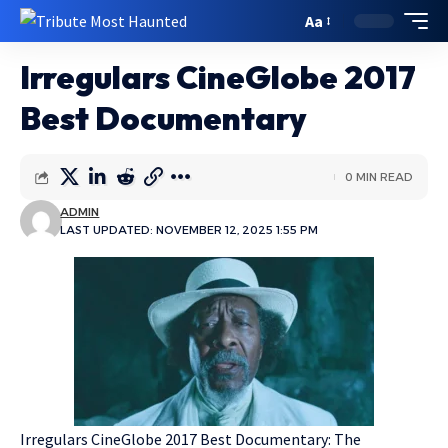
Aa
Irregulars CineGlobe 2017
Best Documentary
0 MIN READ
ADMIN
LAST UPDATED: NOVEMBER 12, 2025 1:55 PM
Irregulars CineGlobe 2017 Best Documentary: The