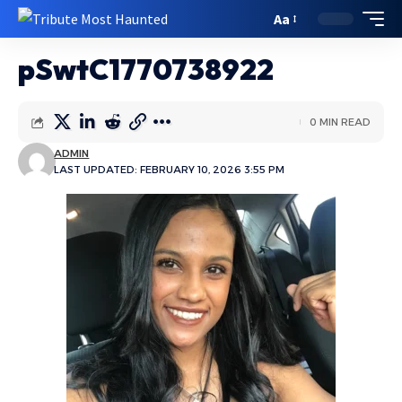
Aa
pSwtC1770738922
0 MIN READ
ADMIN
LAST UPDATED: FEBRUARY 10, 2026 3:55 PM