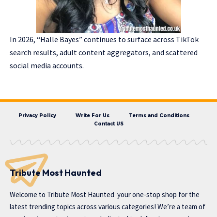
In 2026, “Halle Bayes” continues to surface across TikTok
search results, adult content aggregators, and scattered
social media accounts.
Privacy Policy
Write For Us
Terms and Conditions
Contact US
Tribute Most Haunted
Welcome to
Tribute Most Haunted
your one-stop shop for the
latest trending topics across various categories! We’re a team of