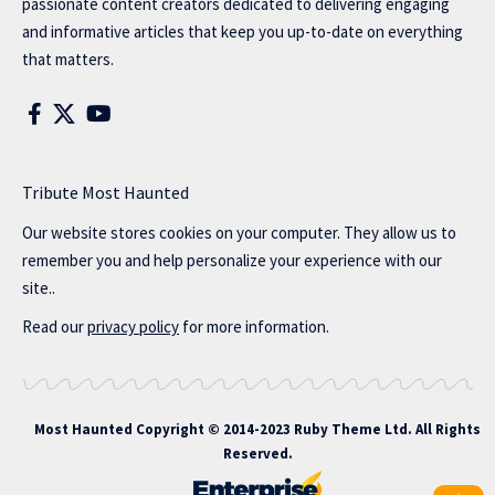
passionate content creators dedicated to delivering engaging
and informative articles that keep you up-to-date on everything
that matters.
Tribute Most Haunted
Our website stores cookies on your computer. They allow us to
remember you and help personalize your experience with our
site..
Read our
privacy policy
for more information.
Most Haunted
Copyright © 2014-2023 Ruby Theme Ltd. All Rights
Reserved.