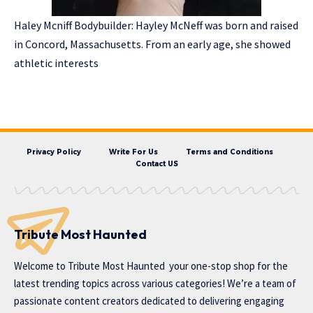
Haley Mcniff Bodybuilder: Hayley McNeff was born and raised
in Concord, Massachusetts. From an early age, she showed
athletic interests
Privacy Policy
Write For Us
Terms and Conditions
Contact US
Tribute Most Haunted
Welcome to
Tribute Most Haunted
your one-stop shop for the
latest trending topics across various categories! We’re a team of
passionate content creators dedicated to delivering engaging