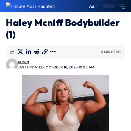
Aa
Haley Mcniff Bodybuilder
(1)
0 MIN READ
ADMIN
LAST UPDATED: OCTOBER 16, 2025 10:20 AM