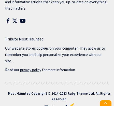
and informative articles that keep you up-to-date on everything
that matters.
Tribute Most Haunted
Our website stores cookies on your computer. They allow us to
remember you and help personalize your experience with our
site..
Read our
privacy policy
for more information.
Most Haunted
Copyright © 2014-2023 Ruby Theme Ltd. All Rights
Reserved.