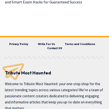
and Smart Exam Hacks for Guaranteed Success
Privacy Policy
Write For Us
Terms and Conditions
Contact US
Tribute Most Haunted
Welcome to
Tribute Most Haunted
your one-stop shop for the
latest trending topics across various categories! We’re a team of
passionate content creators dedicated to delivering engaging
and informative articles that keep you up-to-date on everything
that matters.