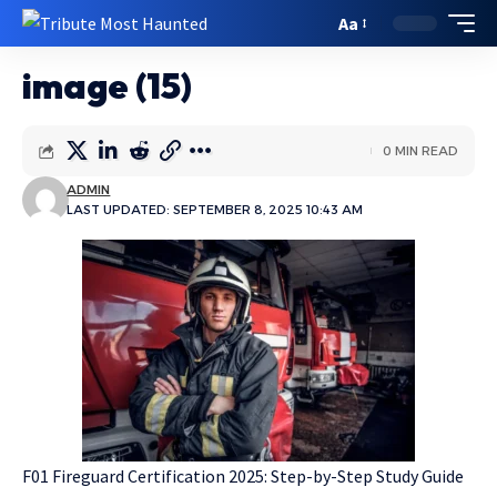
Aa
image (15)
0 MIN READ
ADMIN
LAST UPDATED: SEPTEMBER 8, 2025 10:43 AM
F01 Fireguard Certification 2025: Step-by-Step Study Guide