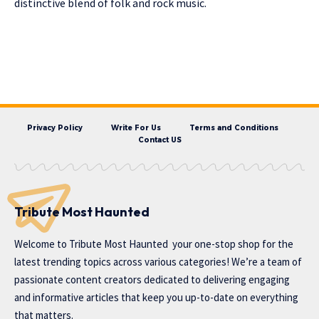
distinctive blend of folk and rock music.
Privacy Policy
Write For Us
Terms and Conditions
Contact US
Tribute Most Haunted
Welcome to
Tribute Most Haunted
your one-stop shop for the
latest trending topics across various categories! We’re a team of
passionate content creators dedicated to delivering engaging
and informative articles that keep you up-to-date on everything
that matters.