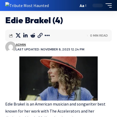
Aa
Edie Brakel (4)
0 MIN READ
ADMIN
LAST UPDATED: NOVEMBER 8, 2025 12:24 PM
Edie Brakel is an American musician and songwriter best
known for her work with The Accelerators and her