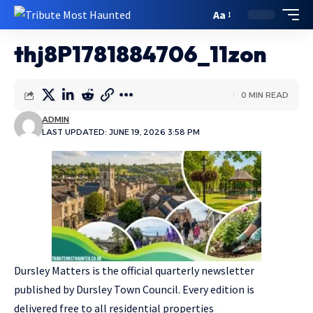
Aa
thj8P1781884706_11zon
0 MIN READ
ADMIN
LAST UPDATED: JUNE 19, 2026 3:58 PM
Dursley Matters is the official quarterly newsletter
published by Dursley Town Council. Every edition is
delivered free to all residential properties