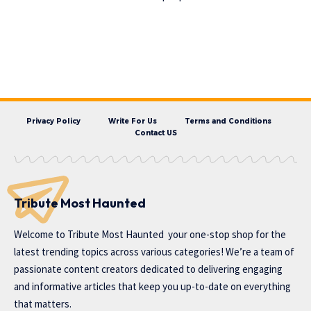
Privacy Policy
Write For Us
Terms and Conditions
Contact US
Tribute Most Haunted
Welcome to
Tribute Most Haunted
your one-stop shop for the
latest trending topics across various categories! We’re a team of
passionate content creators dedicated to delivering engaging
and informative articles that keep you up-to-date on everything
that matters.