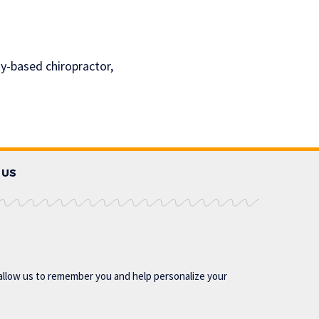
ty-based chiropractor,
 US
allow us to remember you and help personalize your