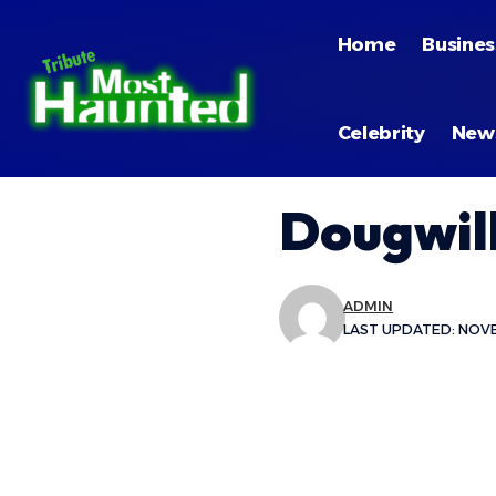
Home
Busines
Celebrity
New
Dougwil
ADMIN
LAST UPDATED: NOVEM