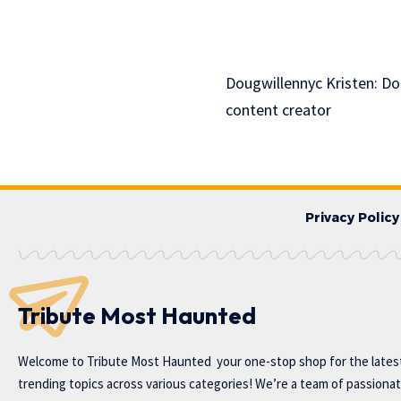
Dougwillennyc Kristen: Dou
content creator
Privacy Policy
Tribute Most Haunted
Welcome to
Tribute Most Haunted
your one-stop shop for the lates
trending topics across various categories! We’re a team of passiona