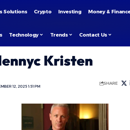
s Solutions
Crypto
Investing
Money & Financ
s
Technology
Trends
Contact Us
lennyc Kristen
SHARE
BER 12, 2025 1:51 PM