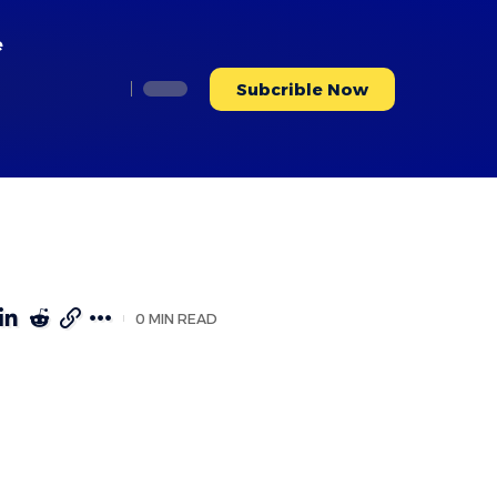
e
Subcrible Now
0 MIN READ