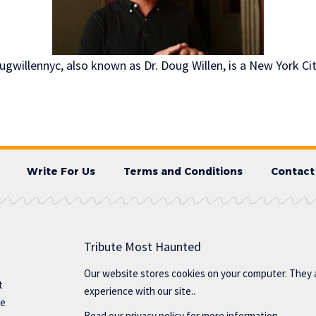
gwillennyc, also known as Dr. Doug Willen, is a New York Ci
Write For Us
Terms and Conditions
Contact
Tribute Most Haunted
Our website stores cookies on your computer. They 
t
experience with our site..
te
Read our
privacy policy
for more information.