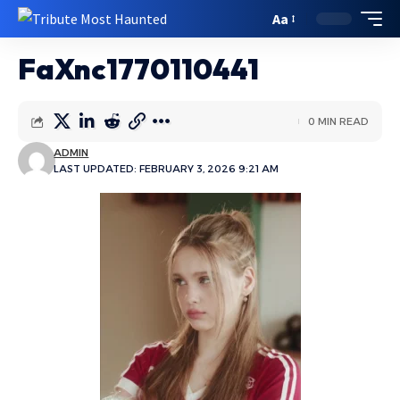
Aa
FaXnc1770110441
0 MIN READ
ADMIN
LAST UPDATED: FEBRUARY 3, 2026 9:21 AM