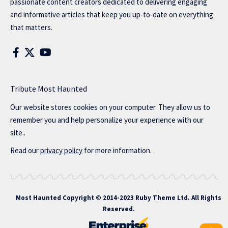
passionate content creators dedicated to delivering engaging
and informative articles that keep you up-to-date on everything
that matters.
Tribute Most Haunted
Our website stores cookies on your computer. They allow us to
remember you and help personalize your experience with our
site..
Read our
privacy policy
for more information.
Most Haunted
Copyright © 2014-2023 Ruby Theme Ltd. All Rights
Reserved.