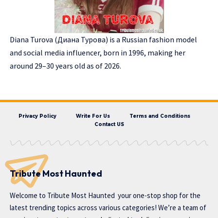
Diana Turova (Диана Турова) is a Russian fashion model
and social media influencer, born in 1996, making her
around 29–30 years old as of 2026.
Privacy Policy
Write For Us
Terms and Conditions
Contact US
Tribute Most Haunted
Welcome to
Tribute Most Haunted
your one-stop shop for the
latest trending topics across various categories! We’re a team of