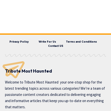
Privacy Policy
Write For Us
Terms and Conditions
Contact US
Tribute Most Haunted
Welcome to
Tribute Most Haunted
your one-stop shop for the
latest trending topics across various categories! We’re a team of
passionate content creators dedicated to delivering engaging
and informative articles that keep you up-to-date on everything
that matters.