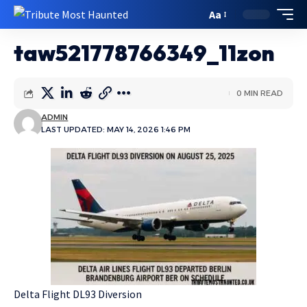
Aa
taw521778766349_11zon
0 MIN READ
ADMIN
LAST UPDATED: MAY 14, 2026 1:46 PM
Delta Flight DL93 Diversion