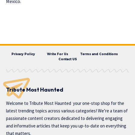
Mexico.
Privacy Policy
Write For Us
Terms and Conditions
Contact US
Tribute Most Haunted
Welcome to
Tribute Most Haunted
your one-stop shop for the
latest trending topics across various categories! We’re a team of
passionate content creators dedicated to delivering engaging
and informative articles that keep you up-to-date on everything
that matters.