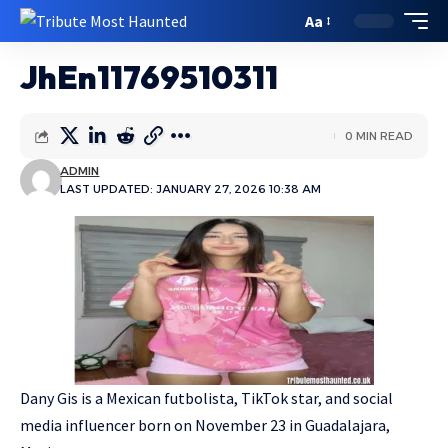
Aa
JhEn11769510311
0 MIN READ
ADMIN
LAST UPDATED: JANUARY 27, 2026 10:38 AM
Dany Gis is a Mexican futbolista, TikTok star, and social
media influencer born on November 23 in Guadalajara,