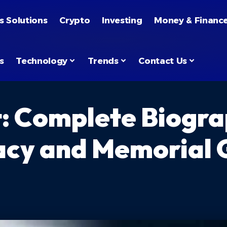
s Solutions
Crypto
Investing
Money & Financ
s
Technology
Trends
Contact Us
t: Complete Biogra
acy and Memorial 