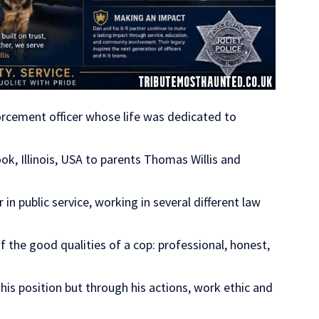
orcement officer whose life was dedicated to
k, Illinois, USA to parents Thomas Willis and
in public service, working in several different law
f the good qualities of a cop: professional, honest,
his position but through his actions, work ethic and