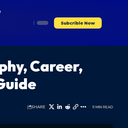
e
Subcrible Now
phy, Career,
Guide
SHARE
11 MIN READ