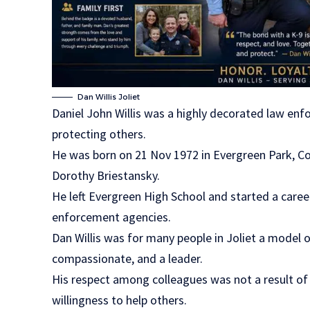
Dan Willis Joliet
Daniel John Willis was a highly decorated law enf
protecting others.
He was born on 21 Nov 1972 in Evergreen Park, Coo
Dorothy Briestansky.
He left Evergreen High School and started a career 
enforcement agencies.
Dan Willis was for many people in Joliet a model o
compassionate, and a leader.
His respect among colleagues was not a result of 
willingness to help others.