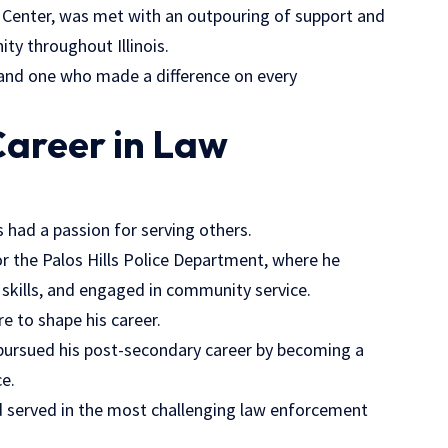
l Center, was met with an outpouring of support and
 throughout Illinois.
 and one who made a difference on every
Career in Law
s had a passion for serving others.
r the Palos Hills Police Department, where he
kills, and engaged in community service.
e to shape his career.
s pursued his post-secondary career by becoming a
ce.
and served in the most challenging law enforcement