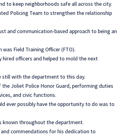
nd to keep neighborhoods safe all across the city.
ed Policing Team to strengthen the relationship
rust and communication-based approach to being an
was Field Training Officer (FTO).
y hired officers and helped to mold the next
still with the department to this day.
 the Joliet Police Honor Guard, performing duties
ces, and civic functions.
ld ever possibly have the opportunity to do was to
as known throughout the department.
s and commendations for his dedication to