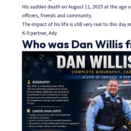
His sudden death on August 11, 2025 at the age o
officers, friends and community.
The impact of his life is still very real to this day 
K-9 partner, Ady.
Who was Dan Willis fr