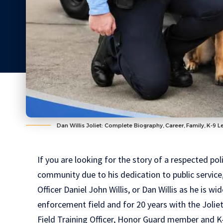
Dan Willis Joliet: Complete Biography, Career, Family, K-9 
If you are looking for the story of a respected pol
community due to his dedication to public service, 
Officer Daniel John Willis, or Dan Willis as he is 
enforcement field and for 20 years with the Joli
Field Training Officer
,
Honor Guard member
and K-