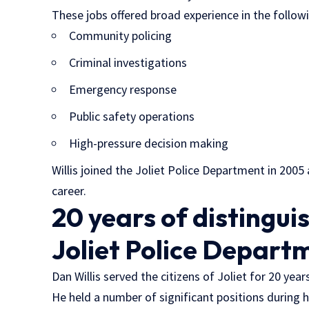
These jobs offered broad experience in the follow
Community policing
Criminal investigations
Emergency response
Public safety operations
High-pressure decision making
Willis joined the Joliet Police Department in 200
career.
20 years of distingui
Joliet Police Depart
Dan Willis served the citizens of Joliet for 20 yea
He held a number of significant positions during h