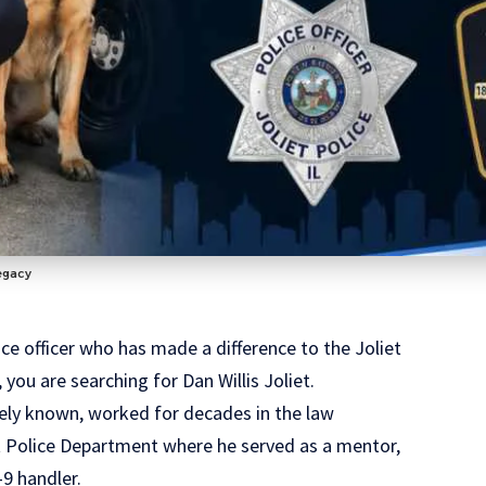
Legacy
ice officer who has made a difference to the Joliet
you are searching for Dan Willis Joliet.
widely known, worked for decades in the law
et Police Department where he served as a mentor,
9 handler.