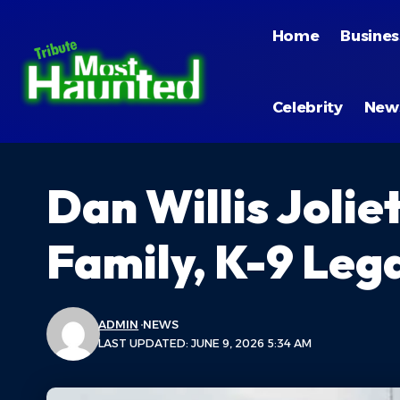
Home
Busines
Celebrity
New
Dan Willis Jolie
Family, K-9 Leg
ADMIN
NEWS
LAST UPDATED: JUNE 9, 2026 5:34 AM