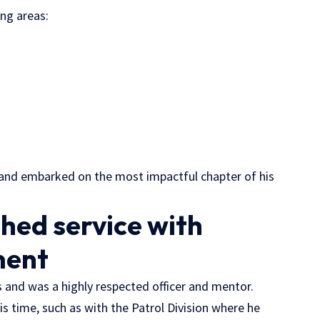
ing areas:
5 and embarked on the most impactful chapter of his
shed service with
ment
rs and was a highly respected officer and mentor.
is time, such as with the Patrol Division where he