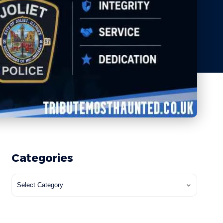
Categories