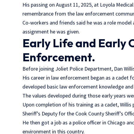
His passing on August 11, 2025, at Loyola Medica
remembrance from the law enforcement community
Co-workers and friends said he was a role model
assignment he was given.
Early Life and Early 
Enforcement.
Before joining Joliet Police Department, Dan Willi
His career in law enforcement began as a cadet fo
developed basic law enforcement knowledge and s
The values developed during those early years wer
Upon completion of his training as a cadet, Willi
Sheriff’s Deputy for the Cook County Sheriff’s Offi
He then got a job as a police officer in Chicago 
environment in this country.