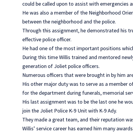
could be called upon to assist with emergencies a
He was also a member of the Neighborhood Orient
between the neighborhood and the police.
Through this assignment, he demonstrated his t
effective police officer.
He had one of the most important positions which 
During this time Willis trained and mentored newl
generation of Joliet police officers.
Numerous officers that were brought in by him are 
His other major duty was to serve as a member of
for the department during funerals, memorial servi
His last assignment was to be the last one he wou
join the Joliet Police K-9 Unit with K-9 Ady.
They made a great team, and their reputation w
Willis’ service career has earned him many award