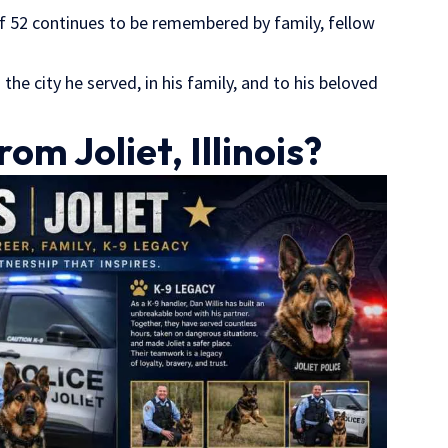
f 52 continues to be remembered by family, fellow
in the city he served, in his family, and to his beloved
om Joliet, Illinois?