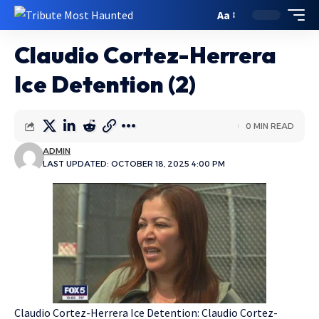
Aa
Claudio Cortez-Herrera
Ice Detention (2)
0 MIN READ
ADMIN
LAST UPDATED: OCTOBER 18, 2025 4:00 PM
Claudio Cortez-Herrera Ice Detention: Claudio Cortez-