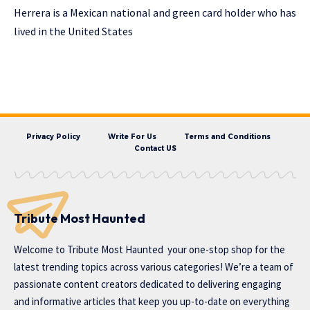
Herrera is a Mexican national and green card holder who has
lived in the United States
Privacy Policy
Write For Us
Terms and Conditions
Contact US
Tribute Most Haunted
Welcome to
Tribute Most Haunted
your one-stop shop for the
latest trending topics across various categories! We’re a team of
passionate content creators dedicated to delivering engaging
and informative articles that keep you up-to-date on everything