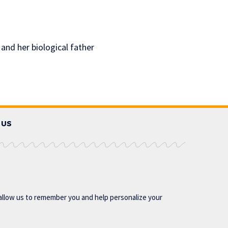
 and her biological father
 US
allow us to remember you and help personalize your