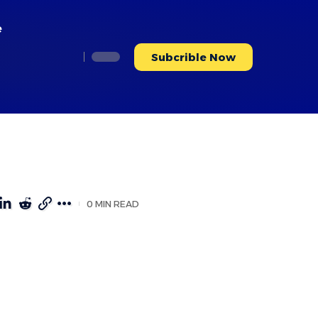
e
Subcrible Now
0 MIN READ