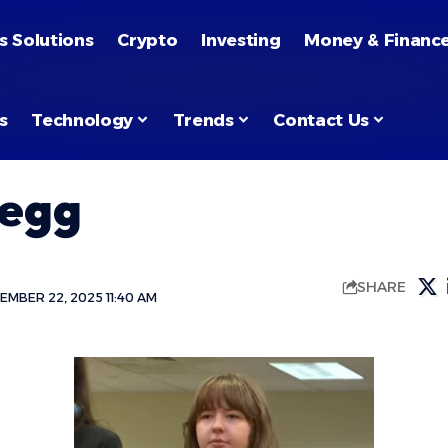
s Solutions
Crypto
Investing
Money & Financ
s
Technology
Trends
Contact Us
regg
SHARE
MBER 22, 2025 11:40 AM