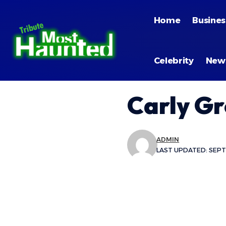
Home
Busines
Celebrity
New
Carly G
ADMIN
LAST UPDATED: SEPTE