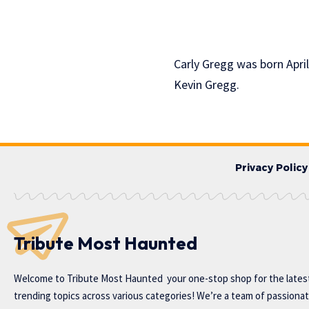
Carly Gregg was born April
Kevin Gregg.
Privacy Policy
Tribute Most Haunted
Welcome to
Tribute Most Haunted
your one-stop shop for the lates
trending topics across various categories! We’re a team of passiona