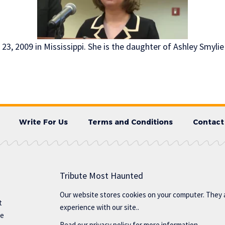
 23, 2009 in Mississippi. She is the daughter of Ashley Smylie
Write For Us
Terms and Conditions
Contact
Tribute Most Haunted
Our website stores cookies on your computer. They 
t
experience with our site..
te
Read our
privacy policy
for more information.