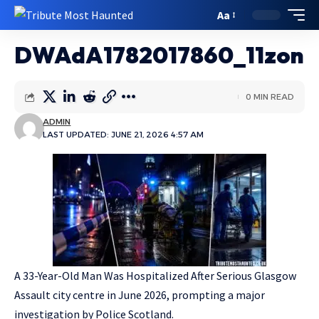
Aa
DWAdA1782017860_11zon
0 MIN READ
ADMIN
LAST UPDATED: JUNE 21, 2026 4:57 AM
A 33-Year-Old Man Was Hospitalized After Serious Glasgow
Assault city centre in June 2026, prompting a major
investigation by Police Scotland.