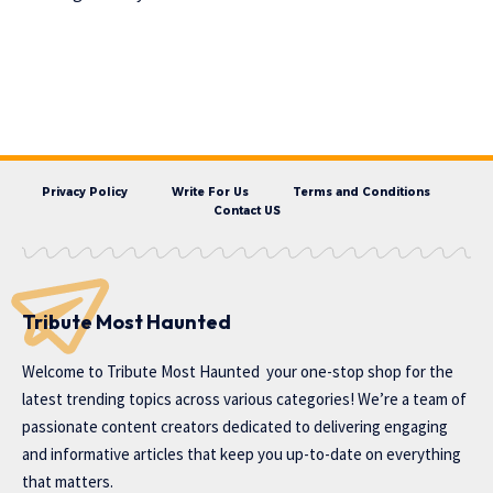
Privacy Policy
Write For Us
Terms and Conditions
Contact US
Tribute Most Haunted
Welcome to
Tribute Most Haunted
your one-stop shop for the
latest trending topics across various categories! We’re a team of
passionate content creators dedicated to delivering engaging
and informative articles that keep you up-to-date on everything
that matters.