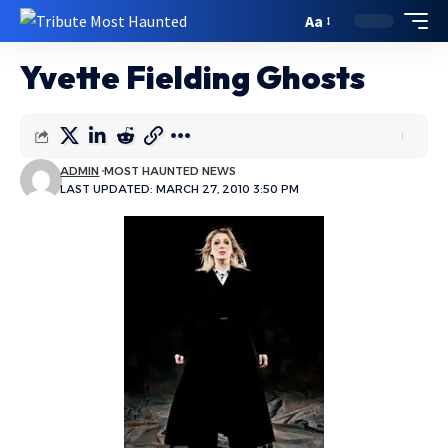
Aa
Yvette Fielding Ghosts
ADMIN
MOST HAUNTED NEWS
LAST UPDATED: MARCH 27, 2010 3:50 PM