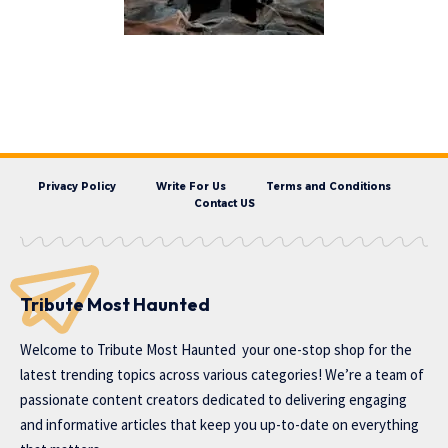
Privacy Policy
Write For Us
Terms and Conditions
Contact US
Tribute Most Haunted
Welcome to
Tribute Most Haunted
your one-stop shop for the
latest trending topics across various categories! We’re a team of
passionate content creators dedicated to delivering engaging
and informative articles that keep you up-to-date on everything