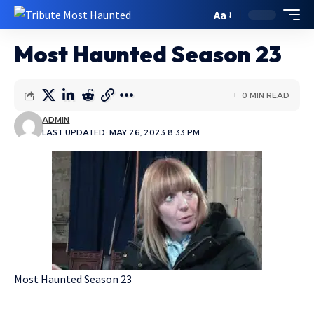
Aa
Most Haunted Season 23
0 MIN READ
ADMIN
LAST UPDATED: MAY 26, 2023 8:33 PM
Most Haunted Season 23