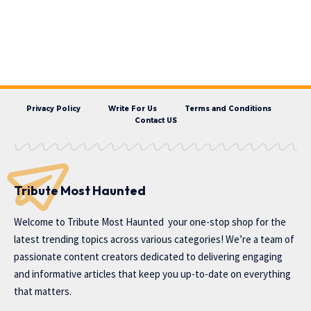
Privacy Policy
Write For Us
Terms and Conditions
Contact US
Tribute Most Haunted
Welcome to
Tribute Most Haunted
your one-stop shop for the
latest trending topics across various categories! We’re a team of
passionate content creators dedicated to delivering engaging
and informative articles that keep you up-to-date on everything
that matters.