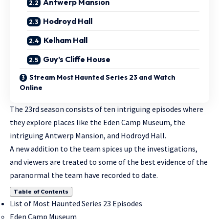
Antwerp Mansion
Hodroyd Hall
Kelham Hall
Guy’s Cliffe House
Stream Most Haunted Series 23 and Watch
Online
The 23rd season consists of ten intriguing episodes where
they explore places like the Eden Camp Museum, the
intriguing Antwerp Mansion, and Hodroyd Hall.
A new addition to the team spices up the investigations,
and viewers are treated to some of the best evidence of the
paranormal the team have recorded to date.
Table of Contents
List of Most Haunted Series 23 Episodes
Eden Camp Museum