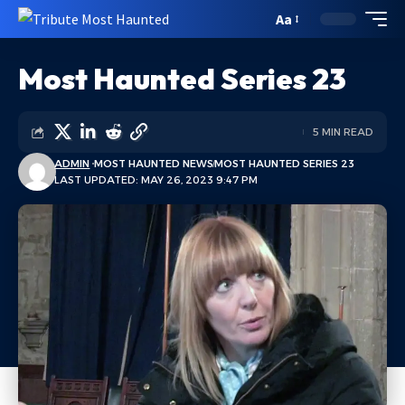
Aa
Most Haunted Series 23
5 MIN READ
ADMIN
MOST HAUNTED NEWS
MOST HAUNTED SERIES 23
LAST UPDATED: MAY 26, 2023 9:47 PM