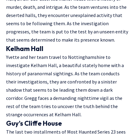
murder, death, and intrigue. As the team ventures into the
deserted halls, they encounter unexplained activity that
seems to be following them. As the investigation
progresses, the team is put to the test by an unseen entity
that seems determined to make its presence known.
Kelham Hall
Yvette and her team travel to Nottinghamshire to
investigate Kelham Hall, a beautiful stately home with a
history of paranormal sightings. As the team conducts
their investigations, they are confronted by a sinister
shadow that seems to be leading them down a dark
corridor. Gregg faces a demanding nighttime vigil as the
rest of the team tries to uncover the truth behind the
strange occurrences at Kelham Hall.
Guy’s Cliffe House
The last two installments of Most Haunted Series 23 sees