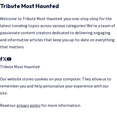
Tribute Most Haunted
Welcome to
Tribute Most Haunted
your one-stop shop for the
latest trending topics across various categories! We’re a team of
passionate content creators dedicated to delivering engaging
and informative articles that keep you up-to-date on everything
that matters.
Tribute Most Haunted
Our website stores cookies on your computer. They allow us to
remember you and help personalize your experience with our
site..
Read our
privacy policy
for more information.