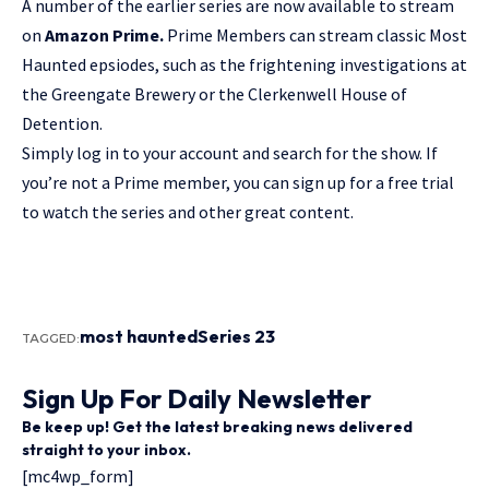
A number of the earlier series are now available to stream
on
Amazon Prime.
Prime Members can stream classic Most
Haunted epsiodes, such as the frightening investigations at
the
Greengate Brewery
or the
Clerkenwell House of
Detention
.
Simply log in to your account and search for the show. If
you’re not a Prime member, you can sign up for a free trial
to watch the series and other great content.
most haunted
Series 23
TAGGED:
Sign Up For Daily Newsletter
Be keep up! Get the latest breaking news delivered
straight to your inbox.
[mc4wp_form]