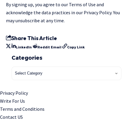
By signing up, you agree to our
Terms of Use
and
acknowledge the data practices in our
Privacy Policy
. You
may unsubscribe at any time.
Share This Article
LinkedIn
Reddit
Email
Copy Link
Categories
Privacy Policy
Write For Us
Terms and Conditions
Contact US