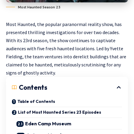
Most Haunted Season 23
Most Haunted, the popular paranormal reality show, has
presented thrilling investigations for over two decades.
With its 23rd season, the show continues to captivate
audiences with five fresh haunted locations. Led by Yvette
Fielding, the team ventures into derelict buildings that are
claimed to be haunted, meticulously scrutinising for any
signs of ghostly activity.
Contents
Table of Contents
List of Most Haunted Series 23 Episodes
Eden Camp Museum