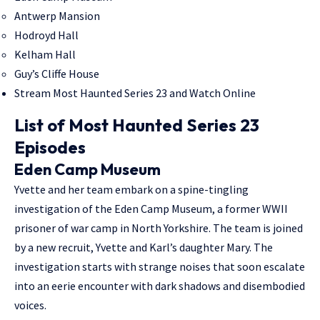
Antwerp Mansion
Hodroyd Hall
Kelham Hall
Guy’s Cliffe House
Stream Most Haunted Series 23 and Watch Online
List of Most Haunted Series 23
Episodes
Eden Camp Museum
Yvette and her team embark on a spine-tingling
investigation of the Eden Camp Museum, a former WWII
prisoner of war camp in North Yorkshire. The team is joined
by a new recruit, Yvette and Karl’s daughter Mary. The
investigation starts with strange noises that soon escalate
into an eerie encounter with dark shadows and disembodied
voices.