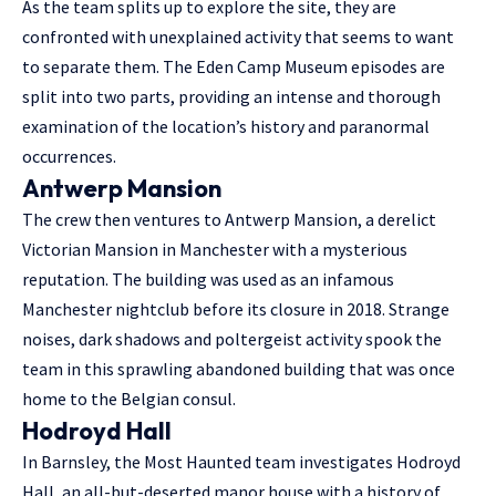
As the team splits up to explore the site, they are
confronted with unexplained activity that seems to want
to separate them. The Eden Camp Museum episodes are
split into two parts, providing an intense and thorough
examination of the location’s history and paranormal
occurrences.
Antwerp Mansion
The crew then ventures to Antwerp Mansion, a derelict
Victorian Mansion in Manchester with a mysterious
reputation. The building was used as an infamous
Manchester nightclub before its closure in 2018. Strange
noises, dark shadows and poltergeist activity spook the
team in this sprawling abandoned building that was once
home to the Belgian consul.
Hodroyd Hall
In Barnsley, the Most Haunted team investigates Hodroyd
Hall, an all-but-deserted manor house with a history of