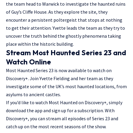
the team head to Warwick to investigate the haunted ruins
of Guy’s Cliffe House. As they explore the site, they
encounter a persistent poltergeist that stops at nothing
to get their attention. Yvette leads the team as they try to
uncover the truth behind the ghostly phenomena taking
place within the historic building.
Stream Most Haunted Series 23 and
Watch Online
Most Haunted Series 23 is now available to watch on
Discovery+. Join Yvette Fielding and her team as they
investigate some of the UK’s most haunted locations, from
asylums to ancient castles.
If you’d like to watch Most Haunted on Discovery+, simply
download the app and sign up for a subscription. With
Discovery+, you can stream all episodes of Series 23 and
catch up on the most recent seasons of the show.