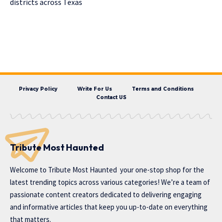
districts across Texas
Privacy Policy
Write For Us
Terms and Conditions
Contact US
Tribute Most Haunted
Welcome to
Tribute Most Haunted
your one-stop shop for the
latest trending topics across various categories! We’re a team of
passionate content creators dedicated to delivering engaging
and informative articles that keep you up-to-date on everything
that matters.