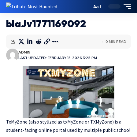
Aa
blaJv1771169092
0 MIN READ
ADMIN
LAST UPDATED: FEBRUARY 15, 2026 3:25 PM
TxMyZone (also stylized as txMyZone or TXMyZone) is a
student-facing online portal used by multiple public school