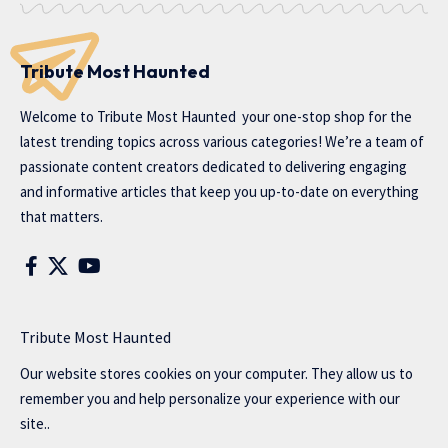
Tribute Most Haunted
Welcome to
Tribute Most Haunted
your one-stop shop for the
latest trending topics across various categories! We’re a team of
passionate content creators dedicated to delivering engaging
and informative articles that keep you up-to-date on everything
that matters.
Tribute Most Haunted
Our website stores cookies on your computer. They allow us to
remember you and help personalize your experience with our
site..