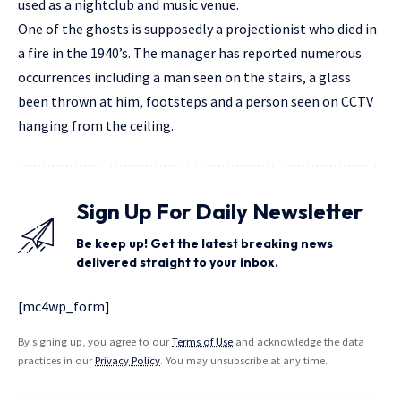
used as a nightclub and music venue.
One of the ghosts is supposedly a projectionist who died in
a fire in the 1940’s. The manager has reported numerous
occurrences including a man seen on the stairs, a glass
been thrown at him, footsteps and a person seen on CCTV
hanging from the ceiling.
Sign Up For Daily Newsletter
Be keep up! Get the latest breaking news
delivered straight to your inbox.
[mc4wp_form]
By signing up, you agree to our
Terms of Use
and acknowledge the data
practices in our
Privacy Policy
. You may unsubscribe at any time.