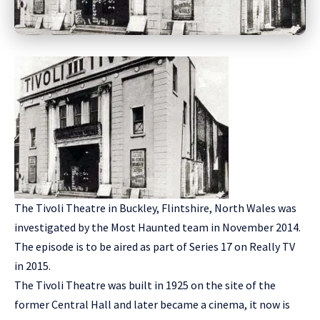
The Tivoli Theatre in Buckley, Flintshire, North Wales was
investigated by the Most Haunted team in November 2014.
The episode is to be aired as part of Series 17 on Really TV
in 2015.
The Tivoli Theatre was built in 1925 on the site of the
former Central Hall and later became a cinema, it now is