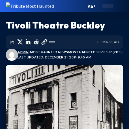
Aa
Tivoli Theatre Buckley
1 MIN READ
ADMIN
MOST HAUNTED NEWS
MOST HAUNTED SERIES 17 (2015)
LAST UPDATED: DECEMBER 21, 2014 9:45 AM