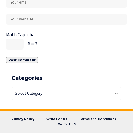
Math Captcha
− 6 = 2
Categories
Privacy Policy
Write For Us
Terms and Conditions
Contact US