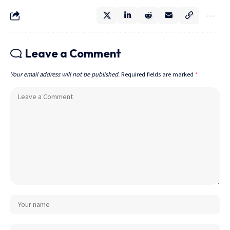
Leave a Comment
Your email address will not be published.
Required fields are marked
*