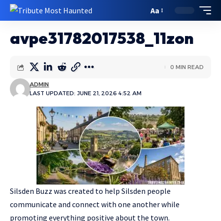
Aa
avpe31782017538_11zon
0 MIN READ
ADMIN
LAST UPDATED: JUNE 21, 2026 4:52 AM
Silsden Buzz was created to help Silsden people
communicate and connect with one another while
promoting everything positive about the town.