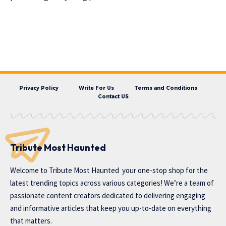
Privacy Policy
Write For Us
Terms and Conditions
Contact US
Tribute Most Haunted
Welcome to
Tribute Most Haunted
your one-stop shop for the
latest trending topics across various categories! We’re a team of
passionate content creators dedicated to delivering engaging
and informative articles that keep you up-to-date on everything
that matters.