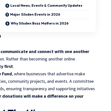
Local News, Events & Community Updates
Major Silsden Events in 2026
Why Silsden Buzz Matters in 2026
?
e communicate and connect with one another
own. Rather than becoming another online
y first
.
 Fund
, where businesses that advertise make
rities, community projects, and events. A committee
nds, ensuring transparency and supporting initiatives
r donations will make a difference on your