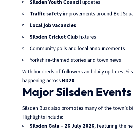
Silsden Youth Council
updates
Traffic safety
improvements around Bell Squ
Local job vacancies
Silsden Cricket Club
fixtures
Community polls and local announcements
Yorkshire-themed stories and town news
With hundreds of followers and daily updates, Si
happening across
BD20
.
Major Silsden Events
Silsden Buzz also promotes many of the town’s b
Highlights include:
Silsden Gala – 26 July 2026
, featuring the 