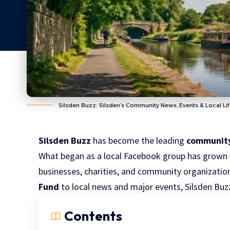
Silsden Buzz: Silsden’s Community News, Events & Local Li
Silsden Buzz
has become the leading
communit
What began as a local Facebook group has grown i
businesses, charities, and community organizati
Fund
to local news and major events, Silsden Bu
Contents