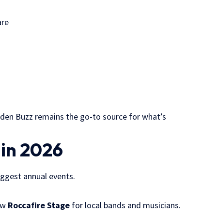
are
lsden Buzz remains the go-to source for what’s
 in 2026
iggest annual events.
new
Roccafire Stage
for local bands and musicians.