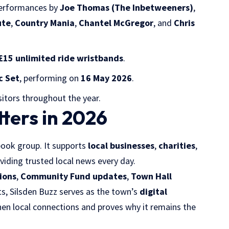
performances by
Joe Thomas (The Inbetweeners)
,
ute
,
Country Mania
,
Chantel McGregor
, and
Chris
£15 unlimited ride wristbands
.
c Set
, performing on
16 May 2026
.
sitors throughout the year.
ters in 2026
ook group. It supports
local businesses
,
charities
,
oviding trusted local news every day.
ions
,
Community Fund updates
,
Town Hall
 Silsden Buzz serves as the town’s
digital
then local connections and proves why it remains the