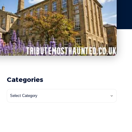
Categories