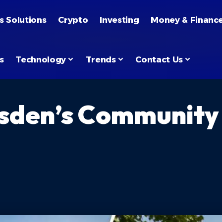
s Solutions
Crypto
Investing
Money & Financ
s
Technology
Trends
Contact Us
ilsden’s Community