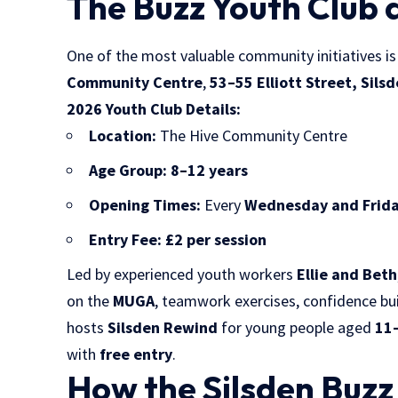
The Buzz Youth Club 
One of the most valuable community initiatives i
Community Centre
,
53–55 Elliott Street, Sils
2026 Youth Club Details:
Location:
The Hive Community Centre
Age Group:
8–12 years
Opening Times:
Every
Wednesday and Frid
Entry Fee:
£2 per session
Led by experienced youth workers
Ellie and Beth
on the
MUGA
, teamwork exercises, confidence bu
hosts
Silsden Rewind
for young people aged
11
with
free entry
.
How the Silsden Buz