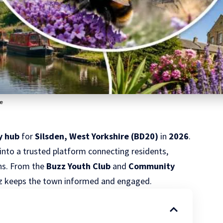
fe
y hub
for
Silsden, West Yorkshire
(
BD20
)
in
2026
.
nto a trusted platform connecting residents,
ons. From the
Buzz Youth Club
and
Community
zz keeps the town informed and engaged.