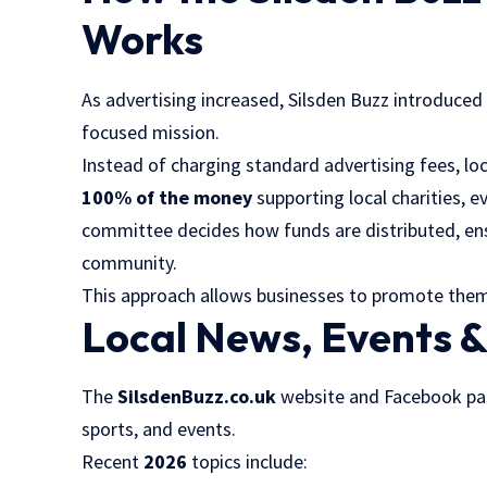
Works
As advertising increased, Silsden Buzz introduced
focused mission.
Instead of charging standard advertising fees, l
100% of the money
supporting local charities, 
committee decides how funds are distributed, ens
community.
This approach allows businesses to promote thems
Local News, Events 
The
SilsdenBuzz.co.uk
website and Facebook page
sports, and events.
Recent
2026
topics include: