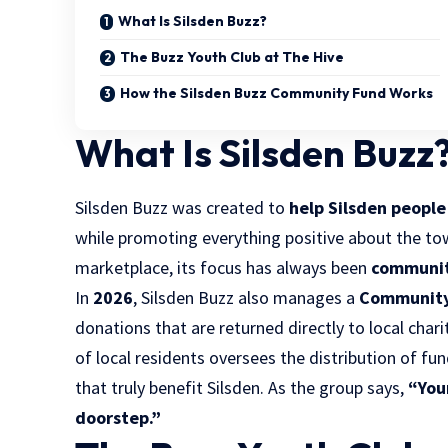
What Is Silsden Buzz?
The Buzz Youth Club at The Hive
How the Silsden Buzz Community Fund Works
What Is Silsden Buzz
Silsden Buzz was created to
help Silsden peopl
while promoting everything positive about the t
marketplace, its focus has always been
communit
In
2026
, Silsden Buzz also manages a
Community
donations that are returned directly to local cha
of local residents oversees the distribution of fu
that truly benefit Silsden. As the group says,
“You
doorstep.”