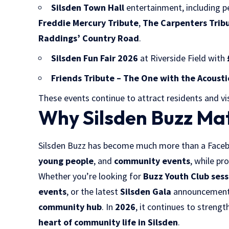
Silsden Town Hall
entertainment, including 
Freddie Mercury Tribute
,
The Carpenters Trib
Raddings’ Country Road
.
Silsden Fun Fair 2026
at Riverside Field with
Friends Tribute – The One with the Acousti
These events continue to attract residents and vi
Why Silsden Buzz Mat
Silsden Buzz has become much more than a Faceb
young people
, and
community events
, while pr
Whether you’re looking for
Buzz Youth Club sess
events
, or the latest
Silsden Gala
announcements,
community hub
. In
2026
, it continues to streng
heart of community life in Silsden
.