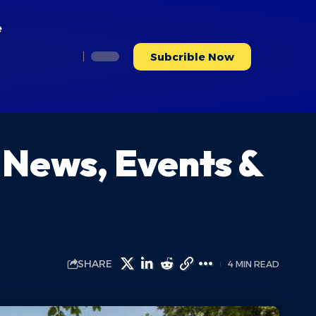
e
Subcrible Now
 News, Events &
SHARE
4 MIN READ