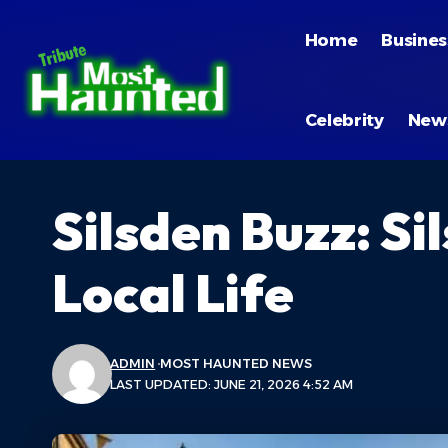
Home
Busines
Celebrity
New
Silsden Buzz: S
Local Life
ADMIN
MOST HAUNTED NEWS
LAST UPDATED: JUNE 21, 2026 4:52 AM