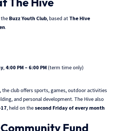
at The Hive
s the
Buzz Youth Club
, based at
The Hive
den
.
ay
,
4:00 PM – 6:00 PM
(term time only)
, the club offers sports, games, outdoor activities
ilding, and personal development. The Hive also
–17
, held on the
second Friday of every month
z Community Fund