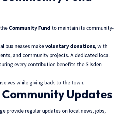
 the
Community Fund
to maintain its community-
ocal businesses make
voluntary donations
, with
events, and community projects. A dedicated local
uring every contribution benefits the Silsden
elves while giving back to the town.
& Community Updates
 provide regular updates on local news, jobs,