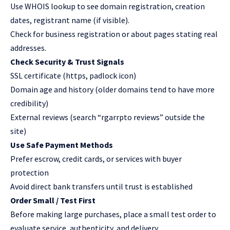
Use WHOIS lookup to see domain registration, creation
dates, registrant name (if visible).
Check for business registration or about pages stating real
addresses.
Check Security & Trust Signals
SSL certificate (https, padlock icon)
Domain age and history (older domains tend to have more
credibility)
External reviews (search “rgarrpto reviews” outside the
site)
Use Safe Payment Methods
Prefer escrow, credit cards, or services with buyer
protection
Avoid direct bank transfers until trust is established
Order Small / Test First
Before making large purchases, place a small test order to
evaluate service, authenticity, and delivery.