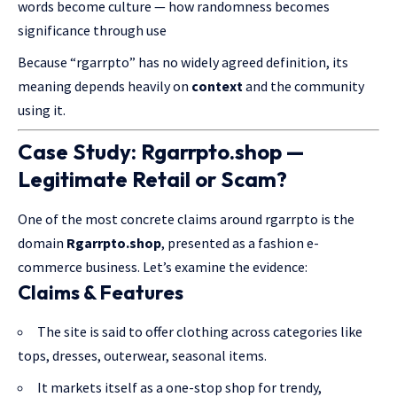
words become culture — how randomness becomes
significance through use
Because “rgarrpto” has no widely agreed definition, its
meaning depends heavily on
context
and the community
using it.
Case Study:
Rgarrpto.shop
—
Legitimate Retail or Scam?
One of the most concrete claims around rgarrpto is the
domain
Rgarrpto.shop
, presented as a fashion e-
commerce business. Let’s examine the evidence:
Claims & Features
The site is said to offer clothing across categories like
tops, dresses, outerwear, seasonal items.
It markets itself as a one-stop shop for trendy,