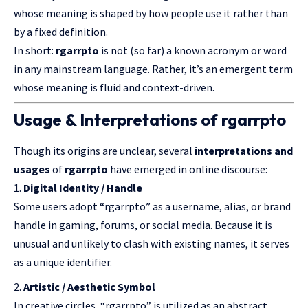
whose meaning is shaped by how people use it rather than
by a fixed definition.
In short:
rgarrpto
is not (so far) a known acronym or word
in any mainstream language. Rather, it’s an emergent term
whose meaning is fluid and context-driven.
Usage & Interpretations of rgarrpto
Though its origins are unclear, several
interpretations and
usages
of
rgarrpto
have emerged in online discourse:
Digital Identity / Handle
Some users adopt “rgarrpto” as a username, alias, or brand
handle in gaming, forums, or social media. Because it is
unusual and unlikely to clash with existing names, it serves
as a unique identifier.
Artistic / Aesthetic Symbol
In creative circles, “rgarrpto” is utilized as an abstract