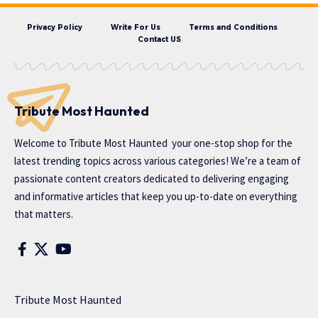
Privacy Policy
Write For Us
Terms and Conditions
Contact US
Tribute Most Haunted
Welcome to
Tribute Most Haunted
your one-stop shop for the
latest trending topics across various categories! We’re a team of
passionate content creators dedicated to delivering engaging
and informative articles that keep you up-to-date on everything
that matters.
Tribute Most Haunted