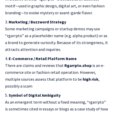
motif—used in graphic design, digital art, or even fashion
branding—to evoke mystery or avant-garde flavor.
Marketing / Buzzword Strategy
Some marketing campaigns or startup demos may use
“rgarrpto” as a placeholder name (e.g. alpha product) or as
a brand to generate curiosity. Because of its strangeness, it
attracts attention and inquiries.
E-Commerce / Retail Platform Name
There are claims and reviews that
Rgarrpto.shop
is an e-
commerce site or fashion retail operation. However,
multiple sources assess that platform to be
high risk
,
possibly a scam
Symbol of Digital Ambiguity
As an emergent term without a fixed meaning, “rgarrpto”
is sometimes cited in essays or blogs as a case study of how