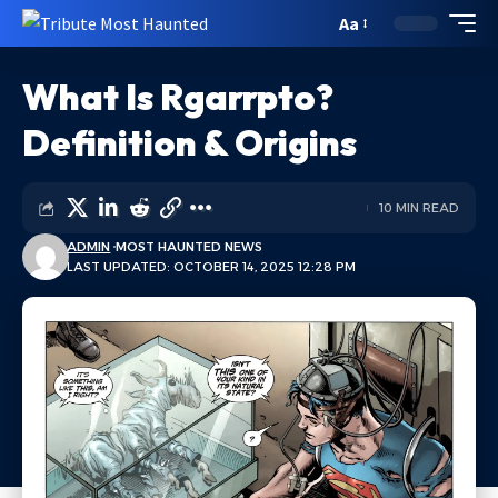
Aa
What Is Rgarrpto?
Definition & Origins
10 MIN READ
ADMIN
MOST HAUNTED NEWS
LAST UPDATED: OCTOBER 14, 2025 12:28 PM