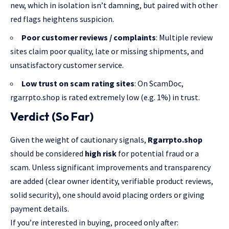
new, which in isolation isn’t damning, but paired with other
red flags heightens suspicion.
Poor customer reviews / complaints
: Multiple review
sites claim poor quality, late or missing shipments, and
unsatisfactory customer service.
Low trust on scam rating sites
: On ScamDoc,
rgarrpto.shop is rated extremely low (e.g. 1%) in trust.
Verdict (So Far)
Given the weight of cautionary signals,
Rgarrpto.shop
should be considered
high risk
for potential fraud or a
scam. Unless significant improvements and transparency
are added (clear owner identity, verifiable product reviews,
solid security), one should avoid placing orders or giving
payment details.
If you’re interested in buying, proceed only after: