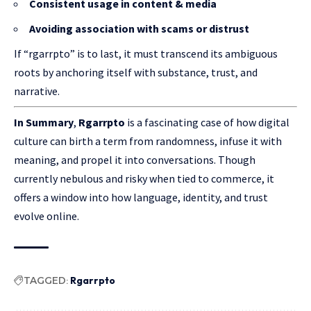
Consistent usage in content & media
Avoiding association with scams or distrust
If “rgarrpto” is to last, it must transcend its ambiguous
roots by anchoring itself with substance, trust, and
narrative.
In Summary
,
Rgarrpto
is a fascinating case of how digital
culture can birth a term from randomness, infuse it with
meaning, and propel it into conversations. Though
currently nebulous and risky when tied to commerce, it
offers a window into how language, identity, and trust
evolve online.
TAGGED:
Rgarrpto