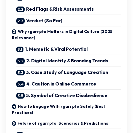
Red Flags & Risk Assessments
Verdict (So Far)
Why rgarrpto Matters in Digital Culture (2025
Relevance)
1. Memetic & Viral Potential
2. Digital Identity & Branding Trends
3. Case Study of Language Creation
4. Caution in Online Commerce
5. Symbol of Creative Disobedience
How to Engage With rgarrpto Safely (Best
Practices)
Future of rgarrpto: Scenarios & Predictions