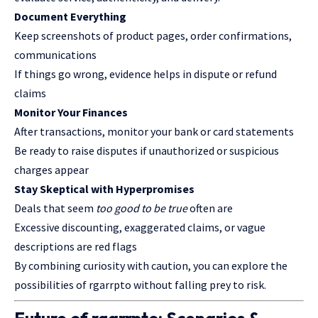
Document Everything
Keep screenshots of product pages, order confirmations,
communications
If things go wrong, evidence helps in dispute or refund
claims
Monitor Your Finances
After transactions, monitor your bank or card statements
Be ready to raise disputes if unauthorized or suspicious
charges appear
Stay Skeptical with Hyperpromises
Deals that seem
too good to be true
often are
Excessive discounting, exaggerated claims, or vague
descriptions are red flags
By combining curiosity with caution, you can explore the
possibilities of rgarrpto without falling prey to risk.
Future of
rgarrpto
: Scenarios &