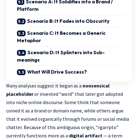
Scenario A: It Solidifies into a Brand /
Platform
Scenario B: It Fades into Obscurity
Scenario C: It Becomes a Generic
Metaphor
Scenario D: It Splinters into Sub-
meanings
What Will Drive Success?
Many analyses suggest it began as a
nonsensical
placeholder
or invented “word” that later got adopted
into niche online discourse. Some think that someone
coined it as a brand or domain name, while others argue
that it evolved organically through forums or social media
chatter. Because of this ambiguous origin, “rgarrpto”
currently functions more as a
digital artifact
— a term