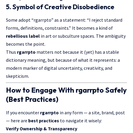
5.
Symbol of Creative Disobedience
Some adopt “rgarrpto” as a statement: “I reject standard
forms, definitions, constraints.” It becomes a kind of
rebellious label
in art or subculture spaces. The ambiguity
becomes the point.
Thus
rgarrpto
matters not because it (yet) has a stable
dictionary meaning, but because of what it represents: a
modern marker of digital uncertainty, creativity, and
skepticism.
How to Engage With rgarrpto Safely
(Best Practices)
If you encounter
rgarrpto
in any form — a site, brand, post
— here are
best practices
to navigate it wisely:
Verify Ownership & Transparency