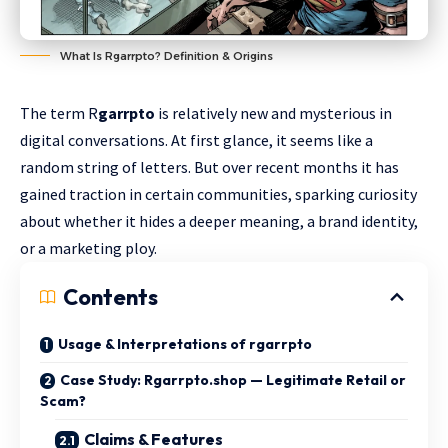
What Is Rgarrpto? Definition & Origins
The term R
garrpto
is relatively new and mysterious in
digital conversations. At first glance, it seems like a
random string of letters. But over recent months it has
gained traction in certain communities, sparking curiosity
about whether it hides a deeper meaning, a brand identity,
or a marketing ploy.
Contents
Usage & Interpretations of rgarrpto
Case Study: Rgarrpto.shop — Legitimate Retail or
Scam?
Claims & Features