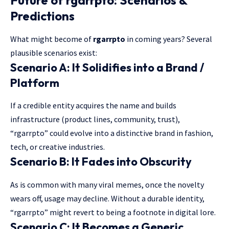
Predictions
What might become of
rgarrpto
in coming years? Several
plausible scenarios exist:
Scenario A: It Solidifies into a Brand /
Platform
If a credible entity acquires the name and builds
infrastructure (product lines, community, trust),
“rgarrpto” could evolve into a distinctive brand in fashion,
tech, or creative industries.
Scenario B: It Fades into Obscurity
As is common with many viral memes, once the novelty
wears off, usage may decline. Without a durable identity,
“rgarrpto” might revert to being a footnote in digital lore.
Scenario C: It Becomes a Generic