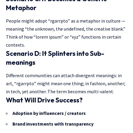
Metaphor
People might adopt “rgarrpto” as a metaphor in culture —
meaning “the unknown, the undefined, the creative blank.”
Think of how “lorem ipsum” or “xyz” functions in certain
contexts.
Scenario D: It Splinters into Sub-
meanings
Different communities can attach divergent meanings: in
art, “rgarrpto” might mean one thing; in fashion, another;
in tech, yet another. The term becomes multi-valent.
What Will Drive Success?
Adoption by influencers / creators
Brand investments with transparency