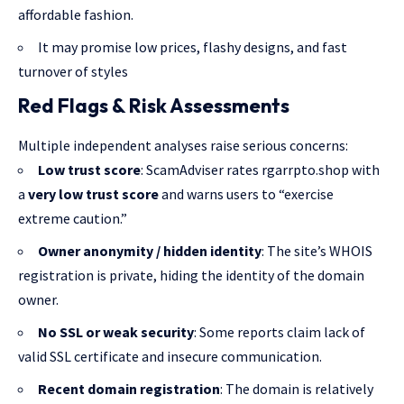
affordable fashion.
It may promise low prices, flashy designs, and fast
turnover of styles
Red Flags & Risk Assessments
Multiple independent analyses raise serious concerns:
Low trust score
: ScamAdviser rates rgarrpto.shop with
a
very low trust score
and warns users to “exercise
extreme caution.”
Owner anonymity / hidden identity
: The site’s WHOIS
registration is private, hiding the identity of the domain
owner.
No SSL or weak security
: Some reports claim lack of
valid SSL certificate and insecure communication.
Recent domain registration
: The domain is relatively