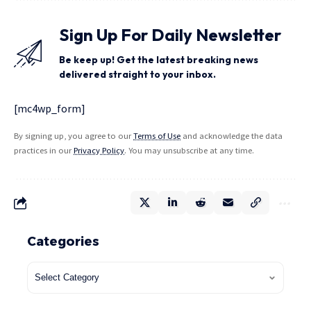
Sign Up For Daily Newsletter
Be keep up! Get the latest breaking news
delivered straight to your inbox.
[mc4wp_form]
By signing up, you agree to our
Terms of Use
and acknowledge the data
practices in our
Privacy Policy
. You may unsubscribe at any time.
Categories