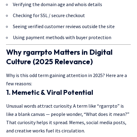
Verifying the domain age and whois details
Checking for SSL / secure checkout
Seeing verified customer reviews outside the site
Using payment methods with buyer protection
Why
rgarrpto
Matters in Digital
Culture (2025 Relevance)
Why is this odd term gaining attention in 2025? Here are a
few reasons:
1.
Memetic & Viral Potential
Unusual words attract curiosity. A term like “rgarrpto” is
like a blank canvas — people wonder, “What does it mean?”
That curiosity helps it spread. Memes, social media posts,
and creative works fuel its circulation.