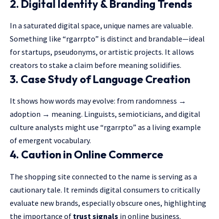
2.
Digital Identity & Branding Trends
In a saturated digital space, unique names are valuable.
Something like “rgarrpto” is distinct and brandable—ideal
for startups, pseudonyms, or artistic projects. It allows
creators to stake a claim before meaning solidifies.
3.
Case Study of Language Creation
It shows how words may evolve: from randomness →
adoption → meaning. Linguists, semioticians, and digital
culture analysts might use “rgarrpto” as a living example
of emergent vocabulary.
4.
Caution in Online Commerce
The shopping site connected to the name is serving as a
cautionary tale. It reminds digital consumers to critically
evaluate new brands, especially obscure ones, highlighting
the importance of
trust signals
in online business.