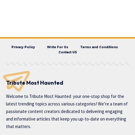
Privacy Policy
Write For Us
Terms and Conditions
Contact US
Tribute Most Haunted
Welcome to
Tribute Most Haunted
your one-stop shop for the
latest trending topics across various categories! We’re a team of
passionate content creators dedicated to delivering engaging
and informative articles that keep you up-to-date on everything
that matters.