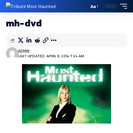
Aa
mh-dvd
ADMIN
LAST UPDATED: APRIL 8, 2014 7:24 AM