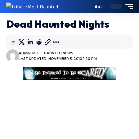
Aa
Dead Haunted Nights
ADMIN
MOST HAUNTED NEWS
LAST UPDATED: NOVEMBER 5, 2010 1:20 PM