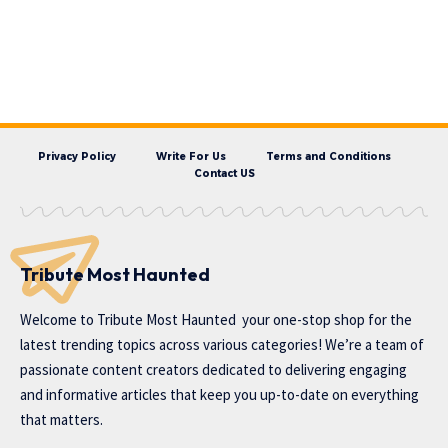
Privacy Policy
Write For Us
Terms and Conditions
Contact US
Tribute Most Haunted
Welcome to
Tribute Most Haunted
your one-stop shop for the
latest trending topics across various categories! We’re a team of
passionate content creators dedicated to delivering engaging
and informative articles that keep you up-to-date on everything
that matters.