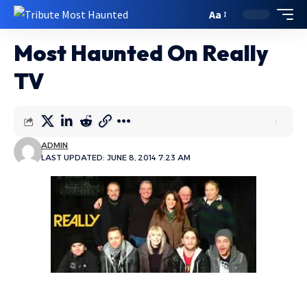
Aa
Most Haunted On Really
TV
ADMIN
LAST UPDATED: JUNE 8, 2014 7:23 AM