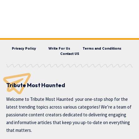
Privacy Policy
Write For Us
Terms and Conditions
Contact US
Tribute Most Haunted
Welcome to
Tribute Most Haunted
your one-stop shop for the
latest trending topics across various categories! We’re a team of
passionate content creators dedicated to delivering engaging
and informative articles that keep you up-to-date on everything
that matters.