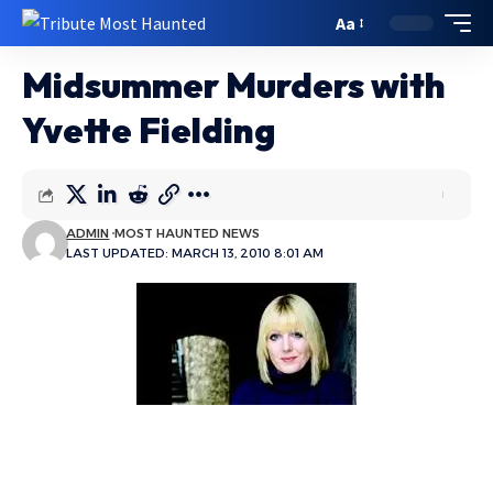
Aa
Midsummer Murders with
Yvette Fielding
ADMIN
MOST HAUNTED NEWS
LAST UPDATED: MARCH 13, 2010 8:01 AM