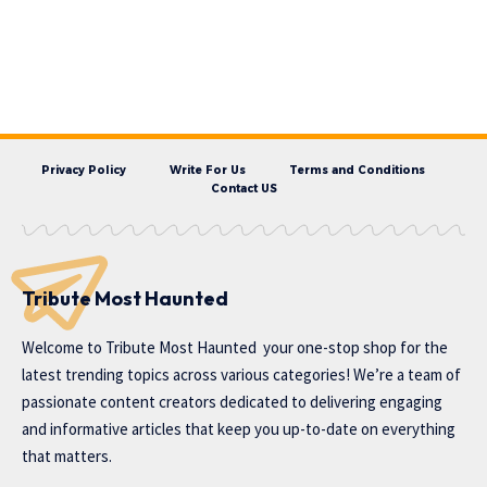
Privacy Policy
Write For Us
Terms and Conditions
Contact US
Tribute Most Haunted
Welcome to
Tribute Most Haunted
your one-stop shop for the
latest trending topics across various categories! We’re a team of
passionate content creators dedicated to delivering engaging
and informative articles that keep you up-to-date on everything
that matters.