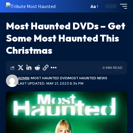
Aa
Most Haunted DVDs – Get
Some Most Haunted This
Christmas
0 MIN READ
ADMIN
MOST HAUNTED DVD
MOST HAUNTED NEWS
LAST UPDATED: MAY 21, 2023 8:34 PM