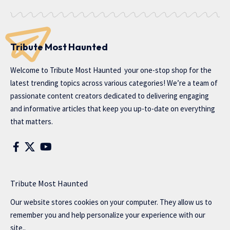
Tribute Most Haunted
Welcome to
Tribute Most Haunted
your one-stop shop for the
latest trending topics across various categories! We’re a team of
passionate content creators dedicated to delivering engaging
and informative articles that keep you up-to-date on everything
that matters.
Tribute Most Haunted
Our website stores cookies on your computer. They allow us to
remember you and help personalize your experience with our
site..