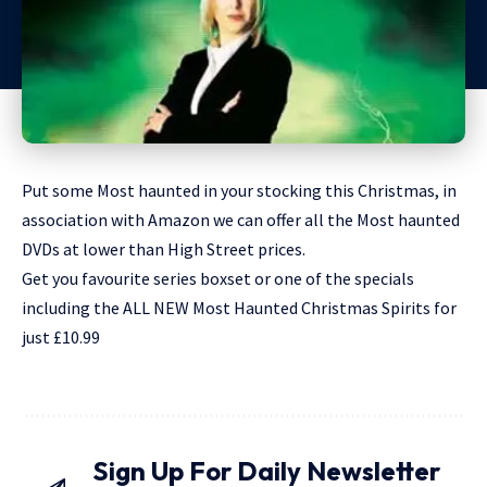
Put some Most haunted in your stocking this Christmas, in
association with Amazon we can offer all the Most haunted
DVDs at lower than High Street prices.
Get you favourite series boxset or one of the specials
including the ALL NEW Most Haunted Christmas Spirits for
just £10.99
Sign Up For Daily Newsletter