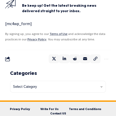
Be keep up! Get the latest breaking news
delivered straight to your inbox.
[mc4wp_form]
By signing up, you agree to our
Terms of Use
and acknowledge the data
practices in our
Privacy Policy
. You may unsubscribe at any time.
Categories
Privacy Policy
Write For Us
Terms and Conditions
Contact US