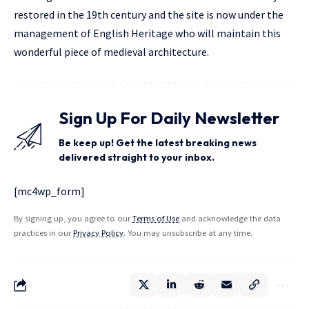
restored in the 19th century and the site is now under the
management of English Heritage who will maintain this
wonderful piece of medieval architecture.
Sign Up For Daily Newsletter
Be keep up! Get the latest breaking news
delivered straight to your inbox.
[mc4wp_form]
By signing up, you agree to our
Terms of Use
and acknowledge the data
practices in our
Privacy Policy
. You may unsubscribe at any time.