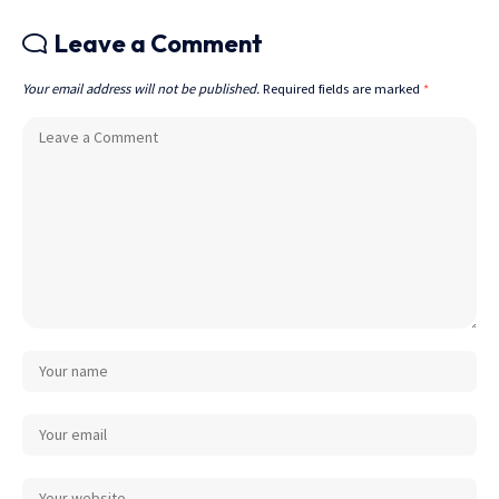
Leave a Comment
Your email address will not be published.
Required fields are marked
*