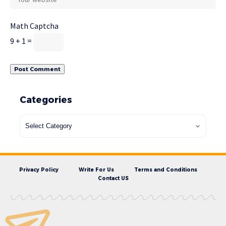
Math Captcha
9 + 1 =
Categories
Privacy Policy
Write For Us
Terms and Conditions
Contact US