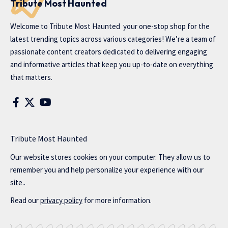
Tribute Most Haunted
Welcome to
Tribute Most Haunted
your one-stop shop for the
latest trending topics across various categories! We’re a team of
passionate content creators dedicated to delivering engaging
and informative articles that keep you up-to-date on everything
that matters.
Tribute Most Haunted
Our website stores cookies on your computer. They allow us to
remember you and help personalize your experience with our
site..
Read our
privacy policy
for more information.