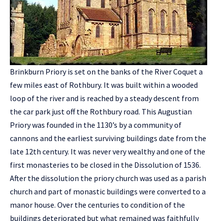
Brinkburn Priory is set on the banks of the River Coquet a
few miles east of Rothbury. It was built within a wooded
loop of the river and is reached by a steady descent from
the car park just off the Rothbury road. This Augustian
Priory was founded in the 1130’s by a community of
cannons and the earliest surviving buildings date from the
late 12th century. It was never very wealthy and one of the
first monasteries to be closed in the Dissolution of 1536.
After the dissolution the priory church was used as a parish
church and part of monastic buildings were converted to a
manor house. Over the centuries to condition of the
buildings deteriorated but what remained was faithfully