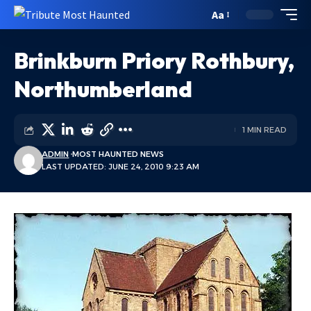
Aa
Brinkburn Priory Rothbury,
Northumberland
1 MIN READ
ADMIN
MOST HAUNTED NEWS
LAST UPDATED: JUNE 24, 2010 9:23 AM