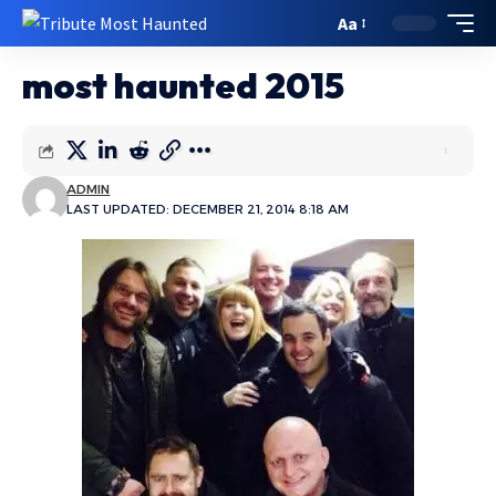
Aa
most haunted 2015
ADMIN
LAST UPDATED: DECEMBER 21, 2014 8:18 AM