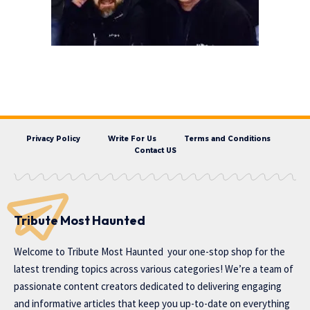
Privacy Policy
Write For Us
Terms and Conditions
Contact US
Tribute Most Haunted
Welcome to
Tribute Most Haunted
your one-stop shop for the
latest trending topics across various categories! We’re a team of
passionate content creators dedicated to delivering engaging
and informative articles that keep you up-to-date on everything