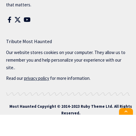
that matters.
Tribute Most Haunted
Our website stores cookies on your computer. They allow us to
remember you and help personalize your experience with our
site..
Read our
privacy policy
for more information.
Most Haunted
Copyright © 2014-2023 Ruby Theme Ltd. All Rights
Reserved.
All the latest Foxiz news straight to
your inbox