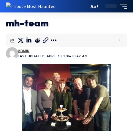
Aa
mh-team
ADMIN
LAST UPDATED: APRIL 30, 2014 10:42 AM