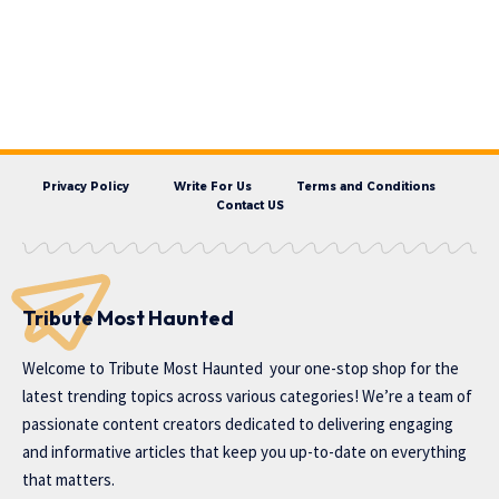
Privacy Policy
Write For Us
Terms and Conditions
Contact US
Tribute Most Haunted
Welcome to
Tribute Most Haunted
your one-stop shop for the
latest trending topics across various categories! We’re a team of
passionate content creators dedicated to delivering engaging
and informative articles that keep you up-to-date on everything
that matters.