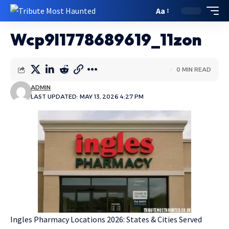
Aa
Wcp9l1778689619_11zon
0 MIN READ
ADMIN
LAST UPDATED: MAY 13, 2026 4:27 PM
Ingles Pharmacy Locations 2026: States & Cities Served