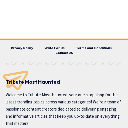
Privacy Policy
Write For Us
Terms and Conditions
Contact US
Tribute Most Haunted
Welcome to
Tribute Most Haunted
your one-stop shop for the
latest trending topics across various categories! We’re a team of
passionate content creators dedicated to delivering engaging
and informative articles that keep you up-to-date on everything
that matters.