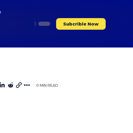
e
Subcrible Now
0 MIN READ