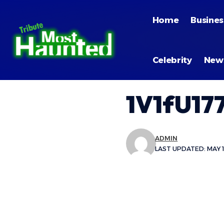
Home
Busines
Celebrity
New
1V1fU17
ADMIN
LAST UPDATED: MAY 1