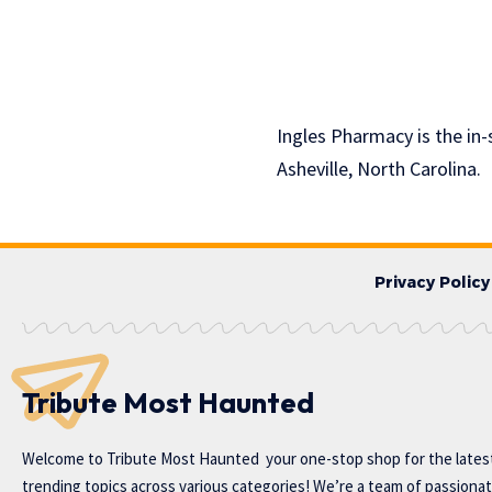
Ingles Pharmacy is the in-
Asheville, North Carolina.
Privacy Policy
Tribute Most Haunted
Welcome to
Tribute Most Haunted
your one-stop shop for the lates
trending topics across various categories! We’re a team of passiona