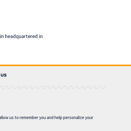
ain headquartered in
 US
allow us to remember you and help personalize your