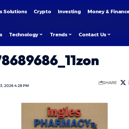
s Solutions
Crypto
Investing
Money & Financ
s
Technology
Trends
Contact Us
78689686_11zon
SHARE
3, 2026 4:28 PM