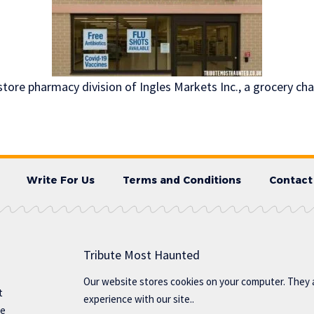
store pharmacy division of Ingles Markets Inc., a grocery ch
Write For Us
Terms and Conditions
Contact
Tribute Most Haunted
Our website stores cookies on your computer. They 
t
experience with our site..
te