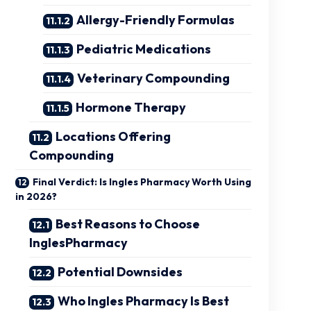
Allergy-Friendly Formulas
Pediatric Medications
Veterinary Compounding
Hormone Therapy
Locations Offering
Compounding
Final Verdict: Is Ingles Pharmacy Worth Using
in 2026?
Best Reasons to Choose
InglesPharmacy
Potential Downsides
Who Ingles Pharmacy Is Best