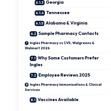
Georgia
Tennessee
Alabama & Virginia
Sample Pharmacy Contacts
Ingles Pharmacy vs CVS, Walgreens &
Walmart 2026
Why Some Customers Prefer
Ingles
Employee Reviews 2025
Ingles Pharmacy Immunizations & Clinical
Services
Vaccines Available