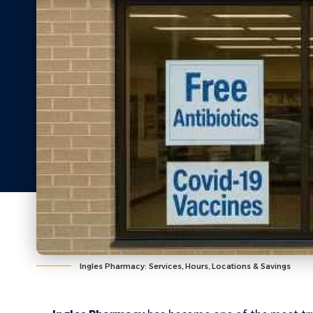
Ingles Pharmacy: Services, Hours, Locations & Savings