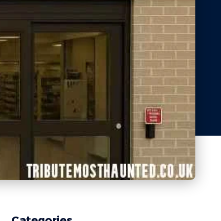
Categories