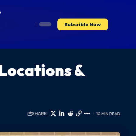
e
Subcrible Now
 Locations &
SHARE
10 MIN READ