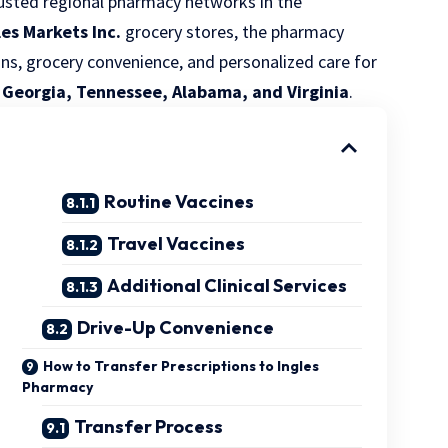
sted regional pharmacy networks in the
les Markets Inc.
grocery stores, the pharmacy
ons, grocery convenience, and personalized care for
, Georgia, Tennessee, Alabama, and Virginia
.
Routine Vaccines
Travel Vaccines
Additional Clinical Services
Drive-Up Convenience
How to Transfer Prescriptions to Ingles
Pharmacy
Transfer Process