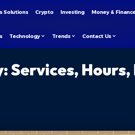
s Solutions
Crypto
Investing
Money & Financ
s
Technology
Trends
Contact Us
: Services, Hours,