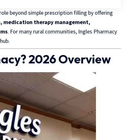
ole beyond simple prescription filling by offering
ckup, medication therapy management,
ams
. For many rural communities, Ingles Pharmacy
 hub.
macy? 2026 Overview