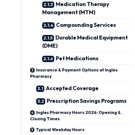
Medication Therapy
Management (MTM)
Compounding Services
Durable Medical Equipment
(DME)
Pet Medications
Insurance & Payment Options at Ingles
Pharmacy
Accepted Coverage
Prescription Savings Programs
Ingles Pharmacy Hours 2026: Opening &
Closing Times
Typical Weekday Hours