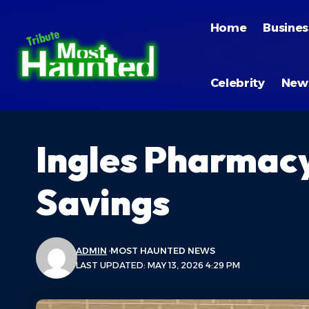
Home
Busines
Celebrity
New
Ingles Pharmacy
Savings
ADMIN
MOST HAUNTED NEWS
LAST UPDATED: MAY 13, 2026 4:29 PM