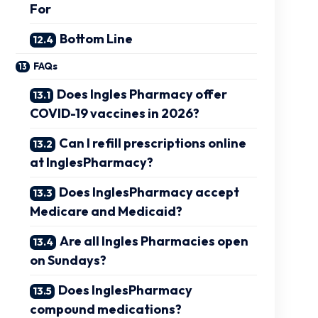
For
Bottom Line
FAQs
Does Ingles Pharmacy offer
COVID-19 vaccines in 2026?
Can I refill prescriptions online
at InglesPharmacy?
Does InglesPharmacy accept
Medicare and Medicaid?
Are all Ingles Pharmacies open
on Sundays?
Does InglesPharmacy
compound medications?