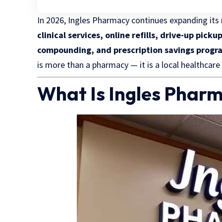
In 2026, Ingles Pharmacy continues expanding its r
clinical services, online refills, drive-up pi
compounding, and prescription savings progr
is more than a pharmacy — it is a local healthcare
What Is Ingles Phar