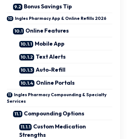
Bonus Savings Tip
Ingles Pharmacy App & Online Refills 2026
Online Features
Mobile App
Text Alerts
Auto-Refill
Online Portals
Ingles Pharmacy Compounding & Specialty
Services
Compounding Options
Custom Medication
Strengths