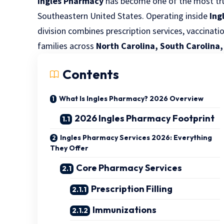
Ingles Pharmacy
has become one of the most tru
Southeastern United States. Operating inside
Ing
division combines prescription services, vaccinati
families across
North Carolina, South Carolina
Contents
What Is Ingles Pharmacy? 2026 Overview
2026 Ingles Pharmacy Footprint
Ingles Pharmacy Services 2026: Everything
They Offer
Core Pharmacy Services
Prescription Filling
Immunizations