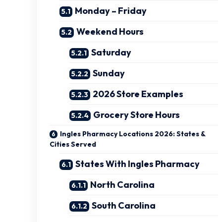
Monday – Friday
Weekend Hours
Saturday
Sunday
2026 Store Examples
Grocery Store Hours
Ingles Pharmacy Locations 2026: States &
Cities Served
States With Ingles Pharmacy
North Carolina
South Carolina