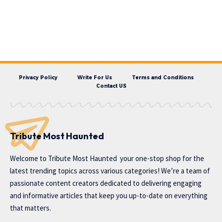
Privacy Policy
Write For Us
Terms and Conditions
Contact US
Tribute Most Haunted
Welcome to
Tribute Most Haunted
your one-stop shop for the
latest trending topics across various categories! We’re a team of
passionate content creators dedicated to delivering engaging
and informative articles that keep you up-to-date on everything
that matters.