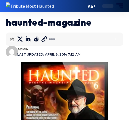
Aa
haunted-magazine
ADMIN
LAST UPDATED: APRIL 8, 2014 7:12 AM