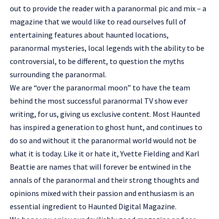
out to provide the reader with a paranormal pic and mix – a
magazine that we would like to read ourselves full of
entertaining features about haunted locations,
paranormal mysteries, local legends with the ability to be
controversial, to be different, to question the myths
surrounding the paranormal.
We are “over the paranormal moon” to have the team
behind the most successful paranormal TV show ever
writing, for us, giving us exclusive content. Most Haunted
has inspired a generation to ghost hunt, and continues to
do so and without it the paranormal world would not be
what it is today. Like it or hate it, Yvette Fielding and Karl
Beattie are names that will forever be entwined in the
annals of the paranormal and their strong thoughts and
opinions mixed with their passion and enthusiasm is an
essential ingredient to Haunted Digital Magazine.