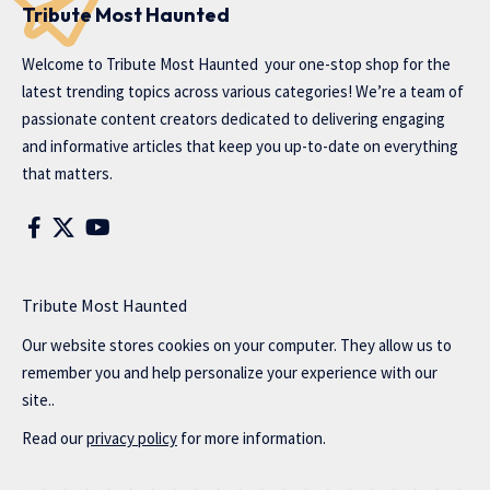
Tribute Most Haunted
Welcome to
Tribute Most Haunted
your one-stop shop for the
latest trending topics across various categories! We’re a team of
passionate content creators dedicated to delivering engaging
and informative articles that keep you up-to-date on everything
that matters.
Tribute Most Haunted
Our website stores cookies on your computer. They allow us to
remember you and help personalize your experience with our
site..
Read our
privacy policy
for more information.