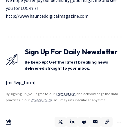
We hope you enjoy our devilishly good magazine and see
you for LUCKY 7!
http://www.haunteddigitalmagazine.com
Sign Up For Daily Newsletter
Be keep up! Get the latest breaking news
delivered straight to your inbox.
[mc4wp_form]
By signing up, you agree to our
Terms of Use
and acknowledge the data
practices in our
Privacy Policy
. You may unsubscribe at any time.