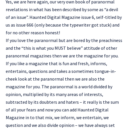
Yes, we are here again, our very own book of paranormal
revelations in what has been described by some as “a devil
of an issue”. Haunted Digital Magazine issue 6, self-titled by
us as issue 666 (only because the typewriter got stuck) and
for no other reason honest!
If you love the paranormal but are bored by the preachiness
and the “this is what you MUST believe” attitude of other
paranormal magazines then we are the magazine for you.
If you like a magazine that is fun and fresh, informs,
entertains, questions and takes a sometimes tongue-in-
cheek look at the paranormal then we are also the
magazine for you. The paranormal is a world divided by
opinion, multiplied by its many areas of interests,
subtracted by its doubters and haters – it really is the sum
of all your fears and now you can add Haunted Digital
Magazine in to that mix, we inform, we entertain, we
question and we also divide opinion – we have always set