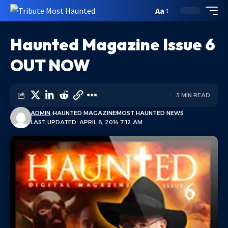
Aa
Haunted Magazine Issue 6
OUT NOW
3 MIN READ
ADMIN
HAUNTED MAGAZINE
MOST HAUNTED NEWS
LAST UPDATED: APRIL 8, 2014 7:12 AM