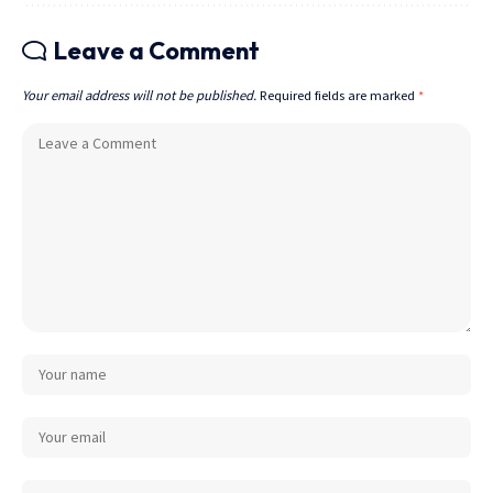
Leave a Comment
Your email address will not be published.
Required fields are marked
*