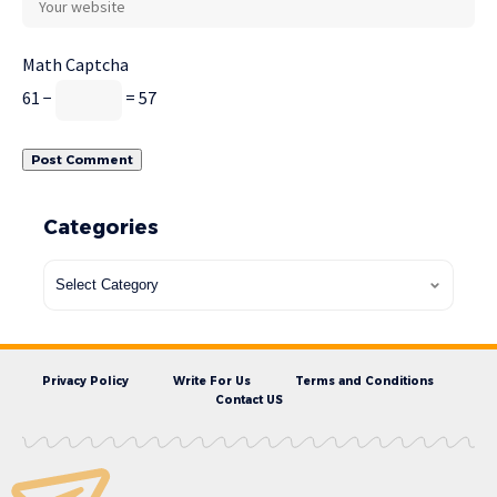
Math Captcha
61 −
= 57
Categories
Privacy Policy
Write For Us
Terms and Conditions
Contact US