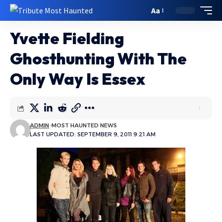
Aa
Yvette Fielding
Ghosthunting With The
Only Way Is Essex
ADMIN
MOST HAUNTED NEWS
LAST UPDATED: SEPTEMBER 9, 2011 9:21 AM