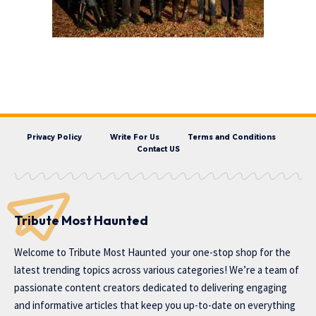
Privacy Policy
Write For Us
Terms and Conditions
Contact US
Tribute Most Haunted
Welcome to
Tribute Most Haunted
your one-stop shop for the
latest trending topics across various categories! We’re a team of
passionate content creators dedicated to delivering engaging
and informative articles that keep you up-to-date on everything