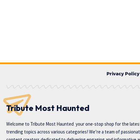
Privacy Policy
Tribute Most Haunted
Welcome to
Tribute Most Haunted
your one-stop shop for the lates
trending topics across various categories! We’re a team of passiona
content creators dedicated to delivering engaging and informative ar