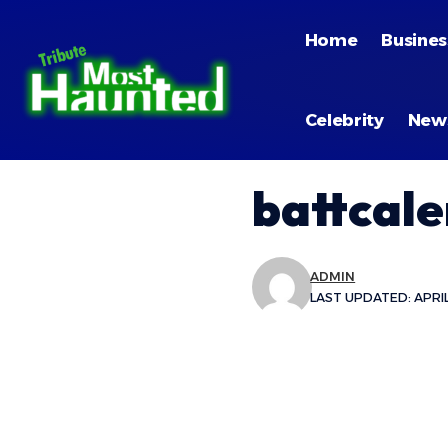
Home
Busines
Celebrity
New
battcal
ADMIN
LAST UPDATED: APRIL 