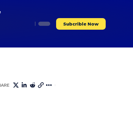
e
Subcrible Now
HARE