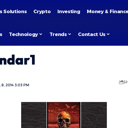
s Solutions
Crypto
Investing
Money & Financ
s
Technology
Trends
Contact Us
endar1
S
8, 2014 3:03 PM