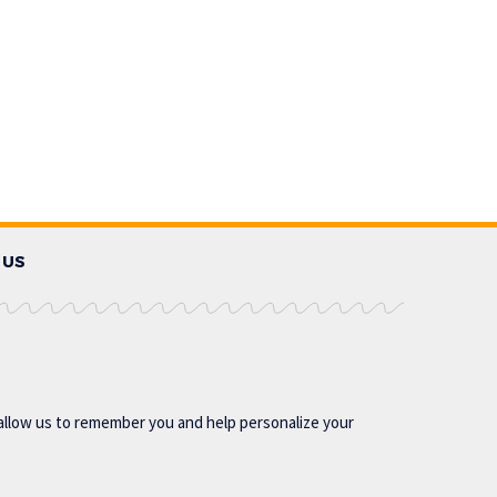
 US
allow us to remember you and help personalize your