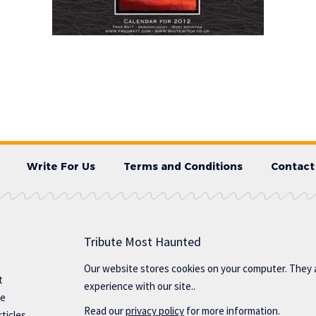
Write For Us
Terms and Conditions
Contact
Tribute Most Haunted
Our website stores cookies on your computer. They 
t
experience with our site..
te
Read our
privacy policy
for more information.
ticles