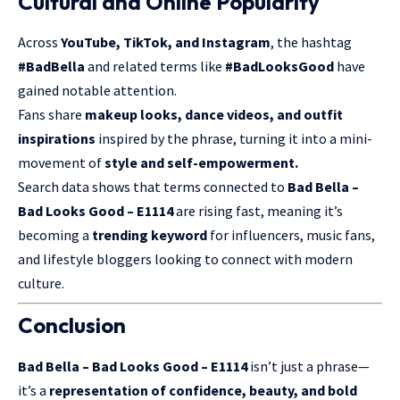
Cultural and Online Popularity
Across
YouTube, TikTok, and Instagram
, the hashtag
#BadBella
and related terms like
#BadLooksGood
have
gained notable attention.
Fans share
makeup looks, dance videos, and outfit
inspirations
inspired by the phrase, turning it into a mini-
movement of
style and self-empowerment.
Search data shows that terms connected to
Bad Bella –
Bad Looks Good – E1114
are rising fast, meaning it’s
becoming a
trending keyword
for influencers, music fans,
and lifestyle bloggers looking to connect with modern
culture.
Conclusion
Bad Bella – Bad Looks Good – E1114
isn’t just a phrase—
it’s a
representation of confidence, beauty, and bold