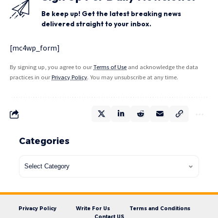
Be keep up! Get the latest breaking news
delivered straight to your inbox.
[mc4wp_form]
By signing up, you agree to our
Terms of Use
and acknowledge the data
practices in our
Privacy Policy
. You may unsubscribe at any time.
Categories
Privacy Policy
Write For Us
Terms and Conditions
Contact US