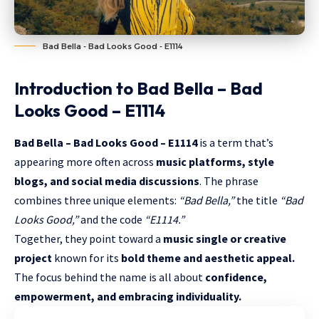
Bad Bella - Bad Looks Good - E1114
Introduction to Bad Bella – Bad
Looks Good – E1114
Bad Bella – Bad Looks Good – E1114
is a term that’s
appearing more often across
music platforms, style
blogs, and social media discussions
. The phrase
combines three unique elements:
“Bad Bella,”
the title
“Bad
Looks Good,”
and the code
“E1114.”
Together, they point toward a
music single or creative
project
known for its
bold theme and aesthetic appeal.
The focus behind the name is all about
confidence,
empowerment, and embracing individuality.