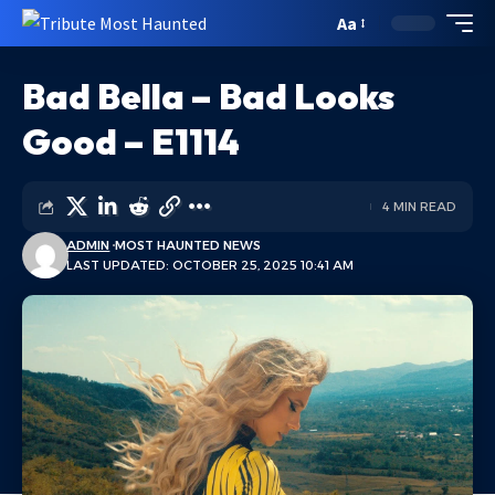
Aa
Bad Bella – Bad Looks
Good – E1114
4 MIN READ
ADMIN
MOST HAUNTED NEWS
LAST UPDATED: OCTOBER 25, 2025 10:41 AM