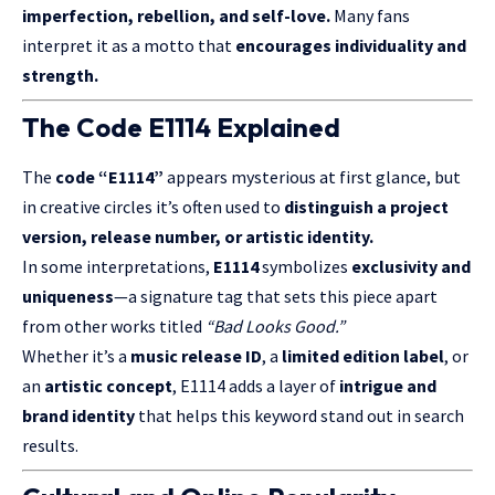
imperfection, rebellion, and self-love.
Many fans
interpret it as a motto that
encourages individuality and
strength.
The Code E1114 Explained
The
code “E1114”
appears mysterious at first glance, but
in creative circles it’s often used to
distinguish a project
version, release number, or artistic identity.
In some interpretations,
E1114
symbolizes
exclusivity and
uniqueness
—a signature tag that sets this piece apart
from other works titled
“Bad Looks Good.”
Whether it’s a
music release ID
, a
limited edition label
, or
an
artistic concept
, E1114 adds a layer of
intrigue and
brand identity
that helps this keyword stand out in search
results.