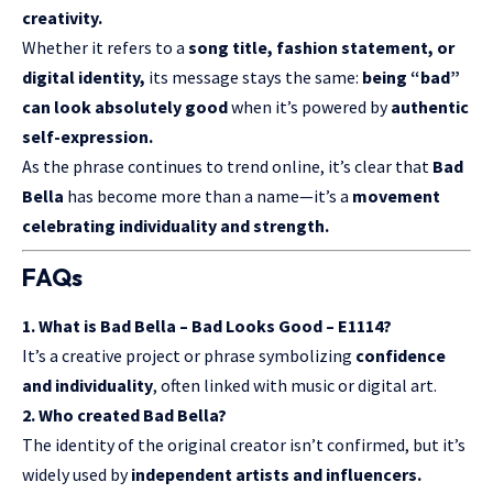
creativity.
Whether it refers to a
song title, fashion statement, or
digital identity,
its message stays the same:
being “bad”
can look absolutely good
when it’s powered by
authentic
self-expression.
As the phrase continues to trend online, it’s clear that
Bad
Bella
has become more than a name—it’s a
movement
celebrating individuality and strength.
FAQs
1. What is Bad Bella – Bad Looks Good – E1114?
It’s a creative project or phrase symbolizing
confidence
and individuality
, often linked with music or digital art.
2. Who created Bad Bella?
The identity of the original creator isn’t confirmed, but it’s
widely used by
independent artists and influencers.