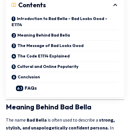
Contents
Introduction to Bad Bella – Bad Looks Good –
E1114
Meaning Behind Bad Bella
The Message of Bad Looks Good
The Code E1114 Explained
Cultural and Online Popularity
Conclusion
FAQs
Meaning Behind Bad Bella
The name
Bad Bella
is often used to describe a
strong,
stylish, and unapologetically confident persona.
In