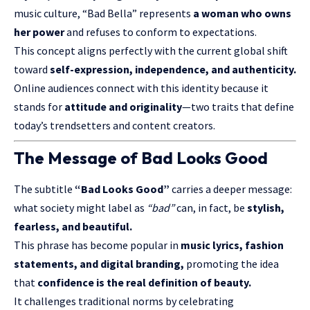
music culture, “Bad Bella” represents
a woman who owns
her power
and refuses to conform to expectations.
This concept aligns perfectly with the current global shift
toward
self-expression, independence, and authenticity.
Online audiences connect with this identity because it
stands for
attitude and originality
—two traits that define
today’s trendsetters and content creators.
The Message of Bad Looks Good
The subtitle
“Bad Looks Good”
carries a deeper message:
what society might label as
“bad”
can, in fact, be
stylish,
fearless, and beautiful.
This phrase has become popular in
music lyrics, fashion
statements, and digital branding,
promoting the idea
that
confidence is the real definition of beauty.
It challenges traditional norms by celebrating