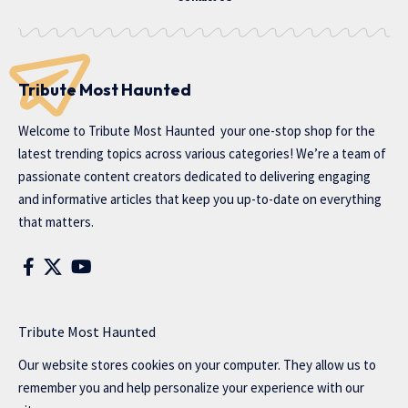
Tribute Most Haunted
Welcome to
Tribute Most Haunted
your one-stop shop for the
latest trending topics across various categories! We’re a team of
passionate content creators dedicated to delivering engaging
and informative articles that keep you up-to-date on everything
that matters.
Tribute Most Haunted
Our website stores cookies on your computer. They allow us to
remember you and help personalize your experience with our