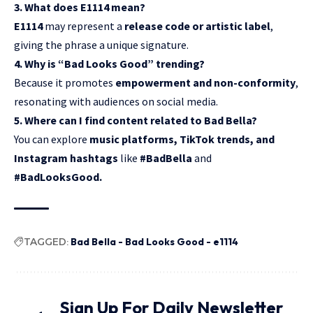
3. What does E1114 mean?
E1114
may represent a
release code or artistic label
,
giving the phrase a unique signature.
4. Why is “Bad Looks Good” trending?
Because it promotes
empowerment and non-conformity
,
resonating with audiences on social media.
5. Where can I find content related to Bad Bella?
You can explore
music platforms, TikTok trends, and
Instagram hashtags
like
#BadBella
and
#BadLooksGood.
TAGGED:
Bad Bella - Bad Looks Good - e1114
Sign Up For Daily Newsletter