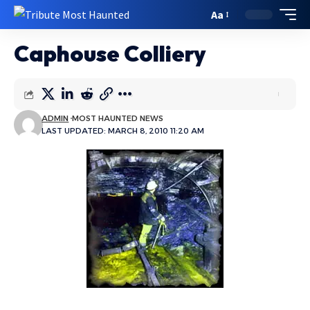
Aa
Caphouse Colliery
ADMIN
MOST HAUNTED NEWS
LAST UPDATED: MARCH 8, 2010 11:20 AM