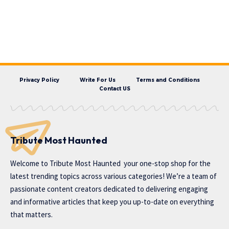
Privacy Policy
Write For Us
Terms and Conditions
Contact US
Tribute Most Haunted
Welcome to
Tribute Most Haunted
your one-stop shop for the
latest trending topics across various categories! We’re a team of
passionate content creators dedicated to delivering engaging
and informative articles that keep you up-to-date on everything
that matters.