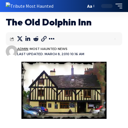
Aa
The Old Dolphin Inn
ADMIN
MOST HAUNTED NEWS
LAST UPDATED: MARCH 8, 2010 10:16 AM