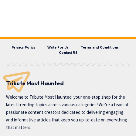
Privacy Policy
Write For Us
Terms and Conditions
Contact US
Tribute Most Haunted
Welcome to
Tribute Most Haunted
your one-stop shop for the
latest trending topics across various categories! We’re a team of
passionate content creators dedicated to delivering engaging
and informative articles that keep you up-to-date on everything
that matters.