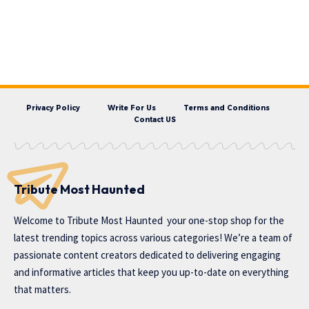
Privacy Policy
Write For Us
Terms and Conditions
Contact US
Tribute Most Haunted
Welcome to
Tribute Most Haunted
your one-stop shop for the
latest trending topics across various categories! We’re a team of
passionate content creators dedicated to delivering engaging
and informative articles that keep you up-to-date on everything
that matters.