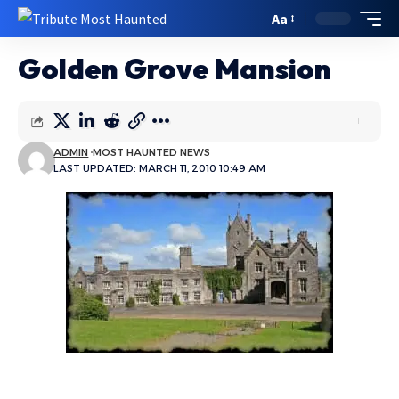
Aa
Golden Grove Mansion
ADMIN
MOST HAUNTED NEWS
LAST UPDATED: MARCH 11, 2010 10:49 AM