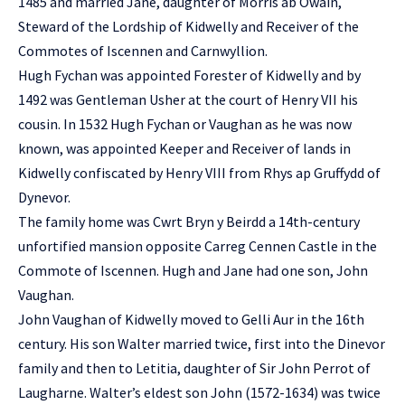
1485 and married Jane, daughter of Morris ab Owain,
Steward of the Lordship of Kidwelly and Receiver of the
Commotes of Iscennen and Carnwyllion.
Hugh Fychan was appointed Forester of Kidwelly and by
1492 was Gentleman Usher at the court of Henry VII his
cousin. In 1532 Hugh Fychan or Vaughan as he was now
known, was appointed Keeper and Receiver of lands in
Kidwelly confiscated by Henry VIII from Rhys ap Gruffydd of
Dynevor.
The family home was Cwrt Bryn y Beirdd a 14th-century
unfortified mansion opposite Carreg Cennen Castle in the
Commote of Iscennen. Hugh and Jane had one son, John
Vaughan.
John Vaughan of Kidwelly moved to Gelli Aur in the 16th
century. His son Walter married twice, first into the Dinevor
family and then to Letitia, daughter of Sir John Perrot of
Laugharne. Walter’s eldest son John (1572-1634) was twice