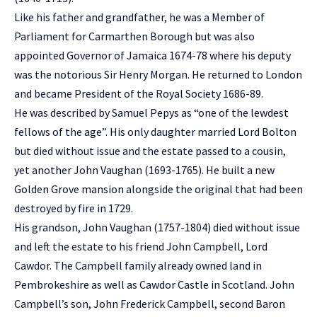
Like his father and grandfather, he was a Member of
Parliament for Carmarthen Borough but was also
appointed Governor of Jamaica 1674-78 where his deputy
was the notorious Sir Henry Morgan. He returned to London
and became President of the Royal Society 1686-89.
He was described by Samuel Pepys as “one of the lewdest
fellows of the age”. His only daughter married Lord Bolton
but died without issue and the estate passed to a cousin,
yet another John Vaughan (1693-1765). He built a new
Golden Grove mansion alongside the original that had been
destroyed by fire in 1729.
His grandson, John Vaughan (1757-1804) died without issue
and left the estate to his friend John Campbell, Lord
Cawdor. The Campbell family already owned land in
Pembrokeshire as well as Cawdor Castle in Scotland. John
Campbell’s son, John Frederick Campbell, second Baron