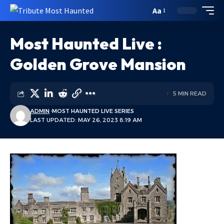
Aa
Most Haunted Live :
Golden Grove Mansion
5 MIN READ
ADMIN
MOST HAUNTED LIVE SERIES
LAST UPDATED: MAY 26, 2023 8:19 AM