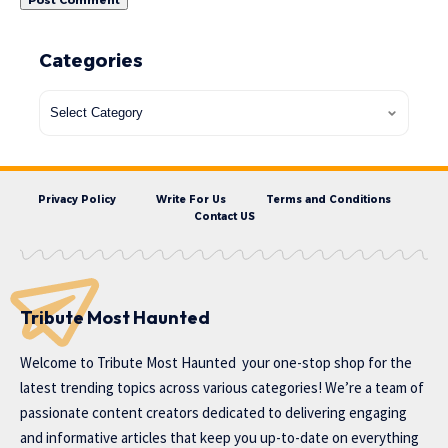
Categories
Privacy Policy
Write For Us
Terms and Conditions
Contact US
Tribute Most Haunted
Welcome to
Tribute Most Haunted
your one-stop shop for the
latest trending topics across various categories! We’re a team of
passionate content creators dedicated to delivering engaging
and informative articles that keep you up-to-date on everything