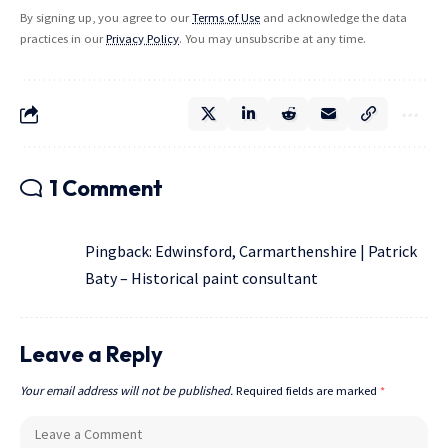
By signing up, you agree to our
Terms of Use
and acknowledge the data
practices in our
Privacy Policy
. You may unsubscribe at any time.
1 Comment
Pingback:
Edwinsford, Carmarthenshire | Patrick
Baty – Historical paint consultant
Leave a Reply
Your email address will not be published.
Required fields are marked
*