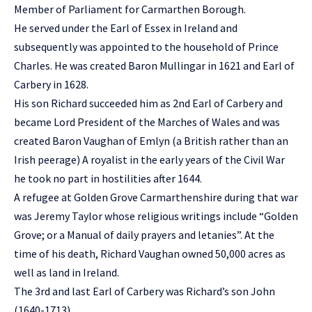
Member of Parliament for Carmarthen Borough.
He served under the Earl of Essex in Ireland and
subsequently was appointed to the household of Prince
Charles. He was created Baron Mullingar in 1621 and Earl of
Carbery in 1628.
His son Richard succeeded him as 2nd Earl of Carbery and
became Lord President of the Marches of Wales and was
created Baron Vaughan of Emlyn (a British rather than an
Irish peerage) A royalist in the early years of the Civil War
he took no part in hostilities after 1644.
A refugee at Golden Grove Carmarthenshire during that war
was Jeremy Taylor whose religious writings include “Golden
Grove; or a Manual of daily prayers and letanies”. At the
time of his death, Richard Vaughan owned 50,000 acres as
well as land in Ireland.
The 3rd and last Earl of Carbery was Richard’s son John
(1640-1713).