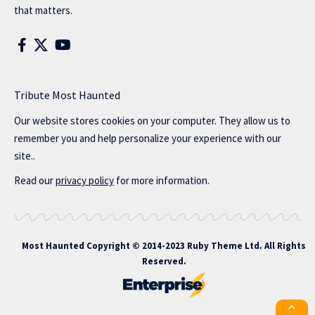
that matters.
Tribute Most Haunted
Our website stores cookies on your computer. They allow us to
remember you and help personalize your experience with our
site..
Read our
privacy policy
for more information.
Most Haunted
Copyright © 2014-2023 Ruby Theme Ltd. All Rights
Reserved.