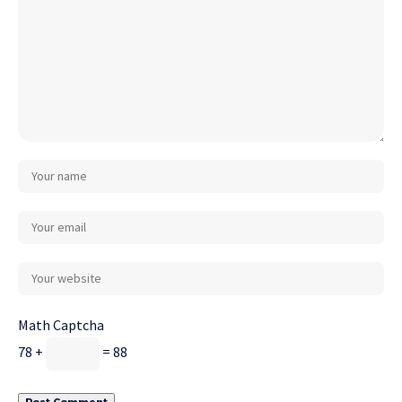
Math Captcha
78 +
= 88