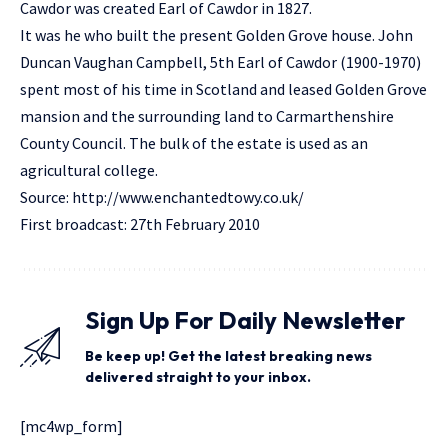
Cawdor was created Earl of Cawdor in 1827.
It was he who built the present Golden Grove house. John
Duncan Vaughan Campbell, 5th Earl of Cawdor (1900-1970)
spent most of his time in Scotland and leased Golden Grove
mansion and the surrounding land to Carmarthenshire
County Council. The bulk of the estate is used as an
agricultural college.
Source:
http://www.enchantedtowy.co.uk/
First broadcast: 27th February 2010
Sign Up For Daily Newsletter
Be keep up! Get the latest breaking news
delivered straight to your inbox.
[mc4wp_form]