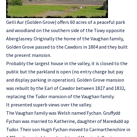
Gelli Aur (Golden Grove) offers 60 acres of a peaceful park
and woodland on the southern side of the Towy opposite
Aberglasney. Originally the home of the Vaughan family,
Golden Grove passed to the Cawdors in 1804 and they built
the present mansion.
Probably the largest house in the valley, it is closed to the
public but the parkland is open (no entry charge but pay
and display parking in operation). Golden Grove mansion
was rebuilt by the Earl of Cawdor between 1827 and 1832,
replacing the Tudor mansion of the Vaughan family.
It presented superb views over the valley.
The Vaughan family was Welsh named Fychan. Gruffydd
Fychan was married to Katherine, daughter of Maredudd ap
Tudor. Their son Hugh Fychan moved to Carmarthenshire in