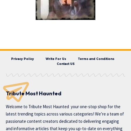
Privacy Policy
Write For Us
Terms and Conditions
Contact US
Tribute Most Haunted
Welcome to
Tribute Most Haunted
your one-stop shop for the
latest trending topics across various categories! We’re a team of
passionate content creators dedicated to delivering engaging
and informative articles that keep you up-to-date on everything