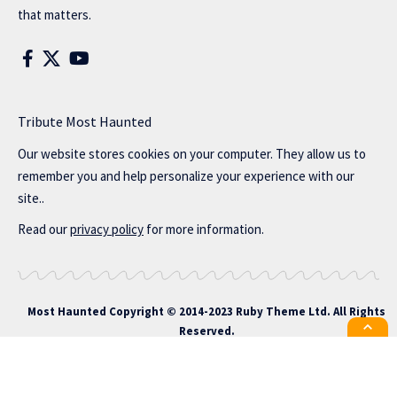
that matters.
Tribute Most Haunted
Our website stores cookies on your computer. They allow us to
remember you and help personalize your experience with our
site..
Read our
privacy policy
for more information.
Most Haunted
Copyright © 2014-2023 Ruby Theme Ltd. All Rights
Reserved.
All the latest Foxiz news straight to
your inbox