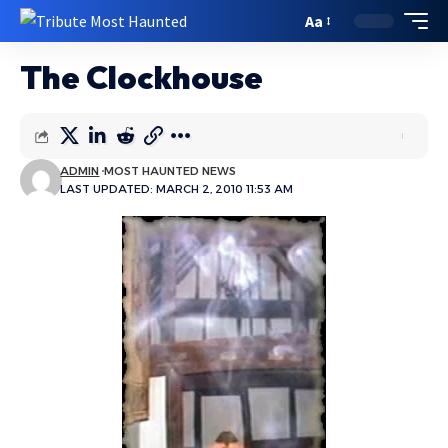
Aa
The Clockhouse
ADMIN
MOST HAUNTED NEWS
LAST UPDATED: MARCH 2, 2010 11:53 AM