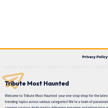
Privacy Policy
Tribute Most Haunted
Welcome to
Tribute Most Haunted
your one-stop shop for the lates
trending topics across various categories! We’re a team of passiona
content creators dedicated to delivering engaging and informative ar