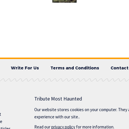
Write For Us
Terms and Conditions
Contact
Tribute Most Haunted
Our website stores cookies on your computer. They 
t
experience with our site..
te
Read our
privacy policy
for more information.
ticles