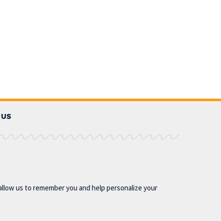
 US
allow us to remember you and help personalize your