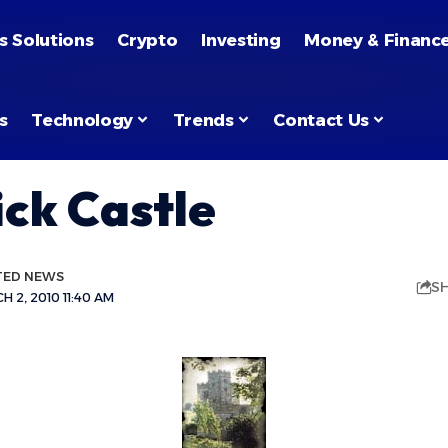
s Solutions
Crypto
Investing
Money & Financ
s
Technology
Trends
Contact Us
ck Castle
TED NEWS
S
 2, 2010 11:40 AM