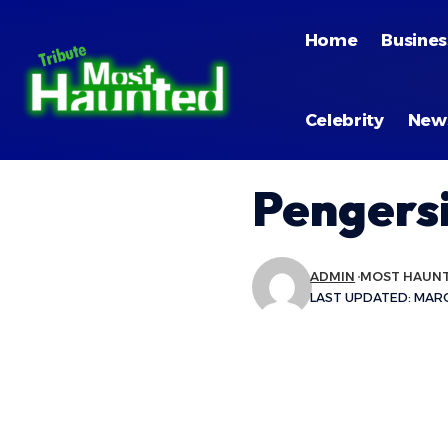
Home
Busines
Celebrity
New
Pengersi
ADMIN
MOST HAUN
LAST UPDATED: MARCH