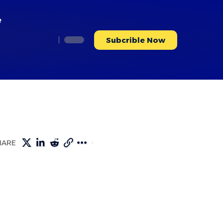
e
Subcrible Now
HARE