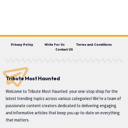
Privacy Policy
Write For Us
Terms and Conditions
Contact US
Tribute Most Haunted
Welcome to
Tribute Most Haunted
your one-stop shop for the
latest trending topics across various categories! We’re a team of
passionate content creators dedicated to delivering engaging
and informative articles that keep you up-to-date on everything
that matters.