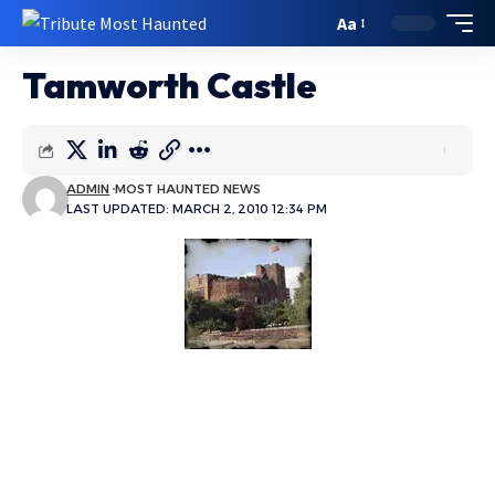
Aa
Tamworth Castle
ADMIN
MOST HAUNTED NEWS
LAST UPDATED: MARCH 2, 2010 12:34 PM