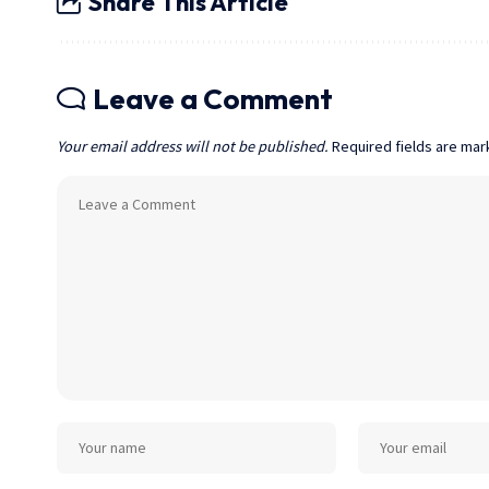
Share This Article
Leave a Comment
Your email address will not be published.
Required fields are ma