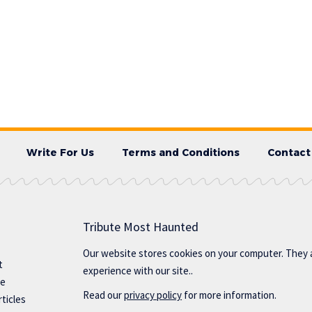
Write For Us
Terms and Conditions
Contact
Tribute Most Haunted
Our website stores cookies on your computer. They 
t
experience with our site..
te
Read our
privacy policy
for more information.
ticles