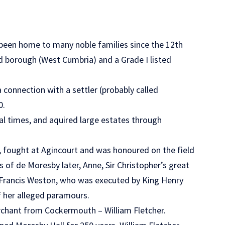
 been home to many noble families since the 12th
nd borough (West Cumbria) and a Grade I listed
 connection with a settler (probably called
0.
l times, and aquired large estates through
 fought at Agincourt and was honoured on the field
 of de Moresby later, Anne, Sir Christopher’s great
r Francis Weston, who was executed by King Henry
f her alleged paramours.
erchant from Cockermouth – William Fletcher.