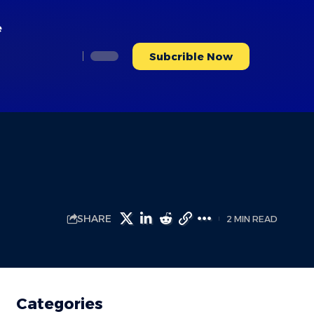
e
Subcrible Now
SHARE
2 MIN READ
Categories