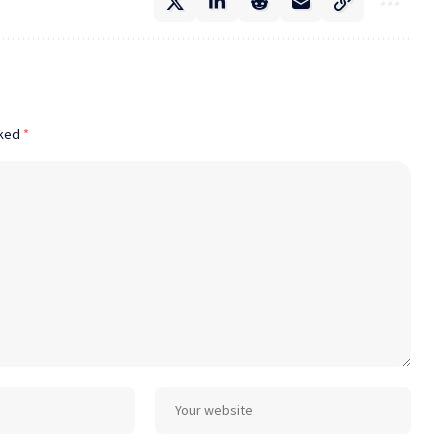
rked
*