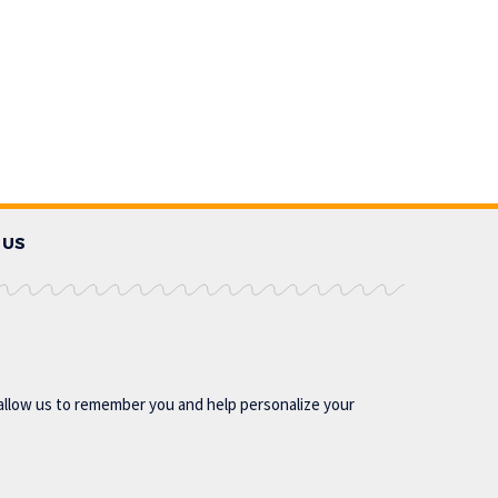
 US
allow us to remember you and help personalize your