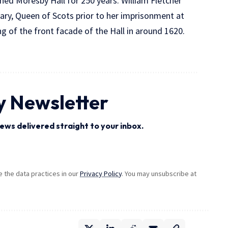
ed Moresby Hall for 250 years. William Fletcher
ary, Queen of Scots prior to her imprisonment at
ng of the front facade of the Hall in around 1620.
y Newsletter
ews delivered straight to your inbox.
the data practices in our
Privacy Policy
. You may unsubscribe at