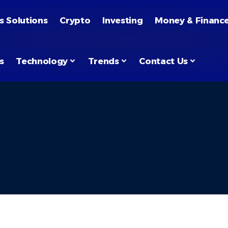
s Solutions
Crypto
Investing
Money & Financ
s
Technology
Trends
Contact Us