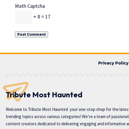
Math Captcha
+ 8 = 17
Privacy Policy
Tribute Most Haunted
Welcome to
Tribute Most Haunted
your one-stop shop for the lates
trending topics across various categories! We’re a team of passiona
content creators dedicated to delivering engaging and informative ar