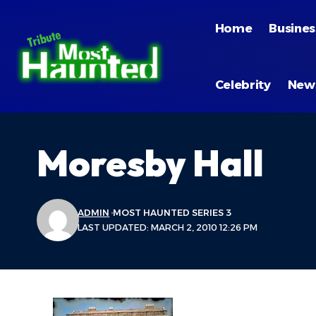
Home
Busines
Celebrity
New
Moresby Hall
ADMIN
MOST HAUNTED SERIES 3
LAST UPDATED: MARCH 2, 2010 12:26 PM