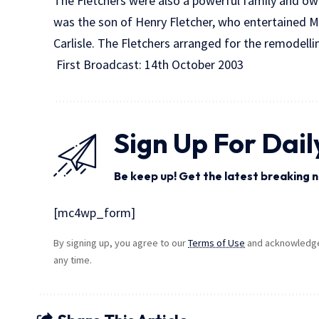
The Fletchers were also a powerful family and own
was the son of Henry Fletcher, who entertained M
Carlisle. The Fletchers arranged for the remodelli
First Broadcast: 14th October 2003
Sign Up For Dail
Be keep up! Get the latest breaking n
[mc4wp_form]
By signing up, you agree to our
Terms of Use
and acknowledge 
any time.