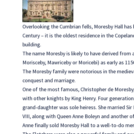
Overlooking the Cumbrian fells, Moresby Hall has
Century – it is the oldest residence in the Copela
building.
The name Moresby is likely to have derived from a
Morisceby, Mawriceby or Moricebi) as early as 115
The Moresby family were notorious in the medieva
conquest and marriage.
One of the most famous, Christopher de Moresby,
with other knights by King Henry. Four generations
grand-daughter was sole heiress. She married Si
VIII, along with Queen Anne Boleyn and another o
Anne finally sold Moresby Hall to a well-to-do m