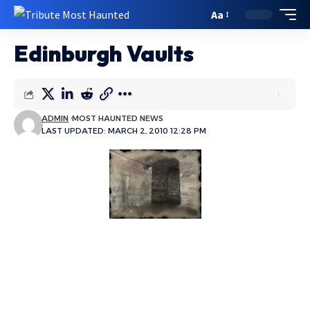
Aa
Edinburgh Vaults
ADMIN
MOST HAUNTED NEWS
LAST UPDATED: MARCH 2, 2010 12:28 PM