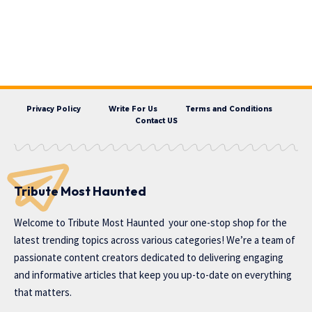
Privacy Policy
Write For Us
Terms and Conditions
Contact US
Tribute Most Haunted
Welcome to
Tribute Most Haunted
your one-stop shop for the
latest trending topics across various categories! We’re a team of
passionate content creators dedicated to delivering engaging
and informative articles that keep you up-to-date on everything
that matters.