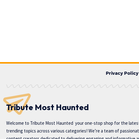
Privacy Policy
Tribute Most Haunted
Welcome to
Tribute Most Haunted
your one-stop shop for the lates
trending topics across various categories! We’re a team of passiona
content creators dedicated to delivering engaging and informative ar