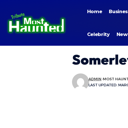
Home
Busines
Celebrity
New
Somerle
ADMIN
MOST HAUN
LAST UPDATED: MARCH