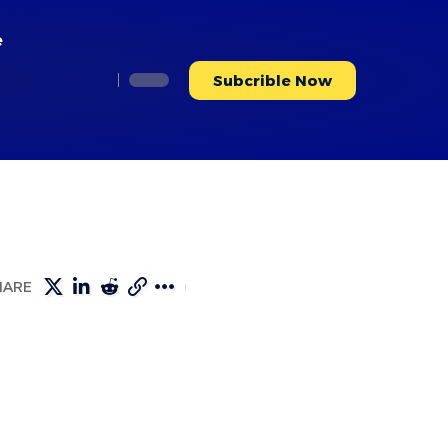
e
Subcrible Now
HARE