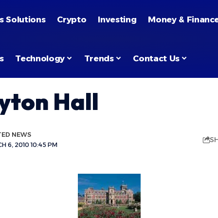
s Solutions
Crypto
Investing
Money & Financ
s
Technology
Trends
Contact Us
yton Hall
TED NEWS
S
 6, 2010 10:45 PM