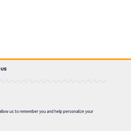
 US
allow us to remember you and help personalize your