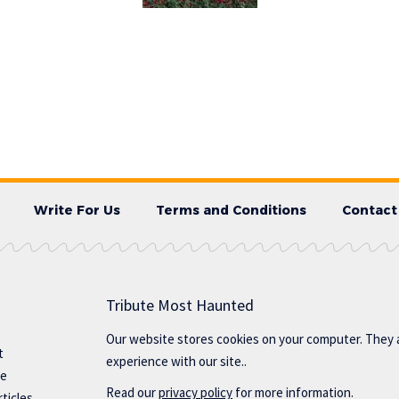
Write For Us
Terms and Conditions
Contact
Tribute Most Haunted
Our website stores cookies on your computer. They 
t
experience with our site..
te
Read our
privacy policy
for more information.
ticles