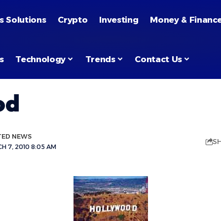
s Solutions
Crypto
Investing
Money & Financ
s
Technology
Trends
Contact Us
od
TED NEWS
S
 7, 2010 8:05 AM