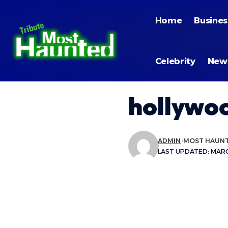
Home
Busines
Celebrity
New
hollywo
ADMIN
MOST HAUN
LAST UPDATED: MARCH