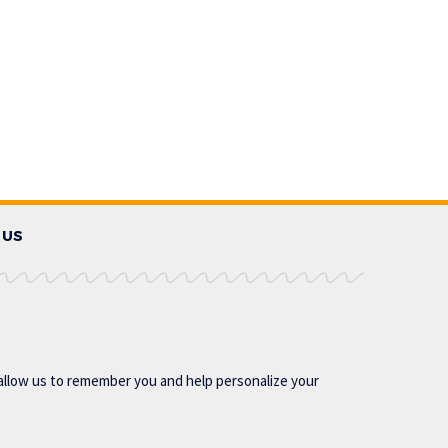
 US
allow us to remember you and help personalize your