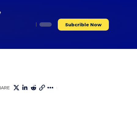
e
Subcrible Now
HARE