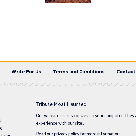
Write For Us
Terms and Conditions
Contact
Tribute Most Haunted
Our website stores cookies on your computer. They 
t
experience with our site..
te
Read our
privacy policy
for more information.
ticles