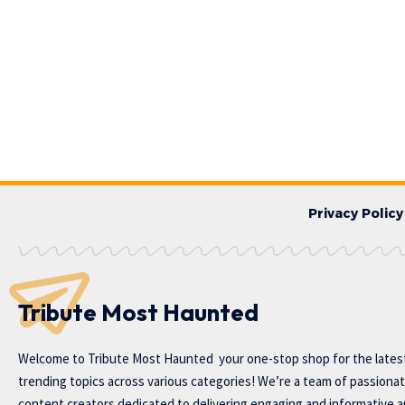
Privacy Policy
Tribute Most Haunted
Welcome to
Tribute Most Haunted
your one-stop shop for the lates
trending topics across various categories! We’re a team of passiona
content creators dedicated to delivering engaging and informative ar